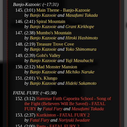
Banjo-Kazooie: (~17:31)
(3:01)
Main Theme - Banjo-Kazooie
by
Banjo Kazooie
and
Masafumi Takada
(2:41)
Spiral Mountain
by
Banjo Kazooie
and
Grant Kirkhope
(2:38)
Mumbo's Mountain
by
Banjo Kazooie
and
Hiroki Hashimoto
(2:19)
Treasure Trove Cove
by
Banjo Kazooie
and
Yoko Shimomura
(2:39)
Gobi's Valley
by
Banjo Kazooie
and
Yuji Masubuchi
(2:12)
Mad Monster Mansion
by
Banjo Kazooie
and
Michiko Naruke
(2:01)
Vs. Klungo
by
Banjo Kazooie
and
Hideki Sakamoto
FATAL FURY: (~45:38)
(3:12)
Haremar Faith Capoeira School - Song of
the Fight (Believers Will Be Saved) - FATAL
FURY
by
Fatal Fury
and
Masafumi Takada
(2:37)
Kurikinton - FATAL FURY 2
by
Fatal Fury
and
Noriyuki Iwadare
(2:00)
Pasta - FATAL FURY 2