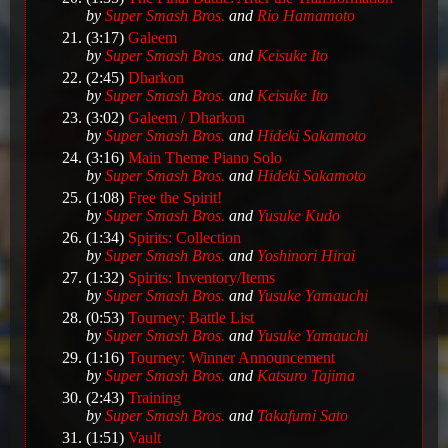
by
Super Smash Bros.
and
Rio Hamamoto
(3:17)
Galeem
by
Super Smash Bros.
and
Keisuke Ito
(2:45)
Dharkon
by
Super Smash Bros.
and
Keisuke Ito
(3:02)
Galeem / Dharkon
by
Super Smash Bros.
and
Hideki Sakamoto
(3:16)
Main Theme Piano Solo
by
Super Smash Bros.
and
Hideki Sakamoto
(1:08)
Free the Spirit!
by
Super Smash Bros.
and
Yusuke Kudo
(1:34)
Spirits: Collection
by
Super Smash Bros.
and
Yoshinori Hirai
(1:32)
Spirits: Inventory/Items
by
Super Smash Bros.
and
Yusuke Yamauchi
(0:53)
Tourney: Battle List
by
Super Smash Bros.
and
Yusuke Yamauchi
(1:16)
Tourney: Winner Announcement
by
Super Smash Bros.
and
Katsuro Tajima
(2:43)
Training
by
Super Smash Bros.
and
Takafumi Sato
(1:51)
Vault