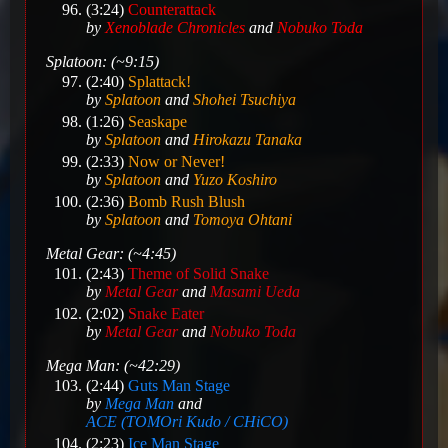
(3:24)
Counterattack
by
Xenoblade Chronicles
and
Nobuko Toda
Splatoon: (~9:15)
(2:40)
Splattack!
by
Splatoon
and
Shohei Tsuchiya
(1:26)
Seaskape
by
Splatoon
and
Hirokazu Tanaka
(2:33)
Now or Never!
by
Splatoon
and
Yuzo Koshiro
(2:36)
Bomb Rush Blush
by
Splatoon
and
Tomoya Ohtani
Metal Gear: (~4:45)
(2:43)
Theme of Solid Snake
by
Metal Gear
and
Masami Ueda
(2:02)
Snake Eater
by
Metal Gear
and
Nobuko Toda
Mega Man: (~42:29)
(2:44)
Guts Man Stage
by
Mega Man
and
ACE (TOMOri Kudo / CHiCO)
(2:23)
Ice Man Stage