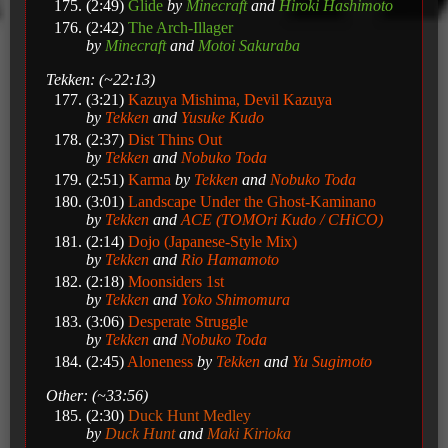
(2:49)
Glide
by
Minecraft
and
Hiroki Hashimoto
(2:42)
The Arch-Illager
by
Minecraft
and
Motoi Sakuraba
Tekken: (~22:13)
(3:21)
Kazuya Mishima, Devil Kazuya
by
Tekken
and
Yusuke Kudo
(2:37)
Dist Thins Out
by
Tekken
and
Nobuko Toda
(2:51)
Karma
by
Tekken
and
Nobuko Toda
(3:01)
Landscape Under the Ghost-Kaminano
by
Tekken
and
ACE (TOMOri Kudo / CHiCO)
(2:14)
Dojo (Japanese-Style Mix)
by
Tekken
and
Rio Hamamoto
(2:18)
Moonsiders 1st
by
Tekken
and
Yoko Shimomura
(3:06)
Desperate Struggle
by
Tekken
and
Nobuko Toda
(2:45)
Aloneness
by
Tekken
and
Yu Sugimoto
Other: (~33:56)
(2:30)
Duck Hunt Medley
by
Duck Hunt
and
Maki Kirioka