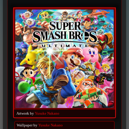
Artwork by
Yusuke Nakano
Wallpaper by
Yusuke Nakano