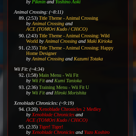
by
Pikmin
and
Yoshino Aoki
Animal Crossing: (~8:11)
(2:53)
Title Theme - Animal Crossing
by
Animal Crossing
and
ACE (TOMOri Kudo / CHiCO)
(2:43)
Title Theme - Animal Crossing: Wild
World
by
Animal Crossing
and
Maki Kirioka
(2:35)
Title Theme - Animal Crossing: Happy
Home Designer
by
Animal Crossing
and
Kazumi Totaka
Wii Fit: (~4:34)
(1:58)
Main Menu - Wii Fit
by
Wii Fit
and
Kumi Tanioka
(2:36)
Training Menu - Wii Fit U
by
Wii Fit
and
Hiroki Morishita
Xenoblade Chronicles: (~9:19)
(3:20)
Xenoblade Chronicles 2 Medley
by
Xenoblade Chronicles
and
ACE (TOMOri Kudo / CHiCO)
(2:35)
Tiger! Tiger!
by
Xenoblade Chronicles
and
Yuzo Koshiro