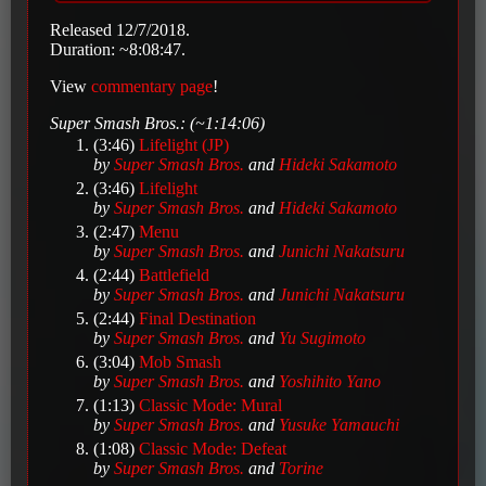
Released 12/7/2018.
Duration: ~8:08:47.
View
commentary page
!
Super Smash Bros.: (~1:14:06)
(3:46)
Lifelight (JP)
by
Super Smash Bros.
and
Hideki Sakamoto
(3:46)
Lifelight
by
Super Smash Bros.
and
Hideki Sakamoto
(2:47)
Menu
by
Super Smash Bros.
and
Junichi Nakatsuru
(2:44)
Battlefield
by
Super Smash Bros.
and
Junichi Nakatsuru
(2:44)
Final Destination
by
Super Smash Bros.
and
Yu Sugimoto
(3:04)
Mob Smash
by
Super Smash Bros.
and
Yoshihito Yano
(1:13)
Classic Mode: Mural
by
Super Smash Bros.
and
Yusuke Yamauchi
(1:08)
Classic Mode: Defeat
by
Super Smash Bros.
and
Torine