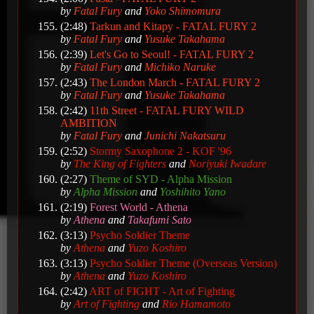
by
Fatal Fury
and
Yoko Shimomura
(2:48)
Tarkun and Kitapy - FATAL FURY 2
by
Fatal Fury
and
Yusuke Takahama
(2:39)
Let's Go to Seoul! - FATAL FURY 2
by
Fatal Fury
and
Michiko Naruke
(2:43)
The London March - FATAL FURY 2
by
Fatal Fury
and
Yusuke Takahama
(2:42)
11th Street - FATAL FURY WILD
AMBITION
by
Fatal Fury
and
Junichi Nakatsuru
(2:52)
Stormy Saxophone 2 - KOF '96
by
The King of Fighters
and
Noriyuki Iwadare
(2:27)
Theme of SYD - Alpha Mission
by
Alpha Mission
and
Yoshihito Yano
(2:19)
Forest World - Athena
by
Athena
and
Takafumi Sato
(3:13)
Psycho Soldier Theme
by
Athena
and
Yuzo Koshiro
(3:13)
Psycho Soldier Theme (Overseas Version)
by
Athena
and
Yuzo Koshiro
(2:42)
ART of FIGHT - Art of Fighting
by
Art of Fighting
and
Rio Hamamoto