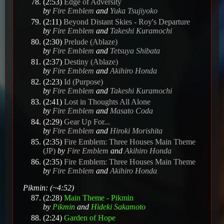
(2:53)
Edge of Adversity
by
Fire Emblem
and
Yuka Tsujiyoko
(2:11)
Beyond Distant Skies - Roy's Departure
by
Fire Emblem
and
Takeshi Kuramochi
(2:30)
Prelude (Ablaze)
by
Fire Emblem
and
Tetsuya Shibata
(2:37)
Destiny (Ablaze)
by
Fire Emblem
and
Akihiro Honda
(2:23)
Id (Purpose)
by
Fire Emblem
and
Takeshi Kuramochi
(2:41)
Lost in Thoughts All Alone
by
Fire Emblem
and
Masato Coda
(2:29)
Gear Up For...
by
Fire Emblem
and
Hiroki Morishita
(2:35)
Fire Emblem: Three Houses Main Theme
(JP)
by
Fire Emblem
and
Akihiro Honda
(2:35)
Fire Emblem: Three Houses Main Theme
by
Fire Emblem
and
Akihiro Honda
Pikmin: (~4:52)
(2:28)
Main Theme - Pikmin
by
Pikmin
and
Hideki Sakamoto
(2:24)
Garden of Hope