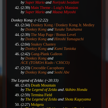
by
Super Mario
and
Noriyuki Iwadare
(2:39)
Main Theme - Luigi's Mansion
by
Super Mario
and
Maasa Miyoshi
Donkey Kong: (~12:22)
(2:34)
Donkey Kong / Donkey Kong Jr. Medley
by
Donkey Kong
and
Yusuke Takahama
(2:39)
The Map Page / Bonus Level
by
Donkey Kong
and
Hiroshi Yamaguchi
(2:04)
Snakey Chantey
by
Donkey Kong
and
Kumi Tanioka
(2:42)
Gang-Plank Galleon
by
Donkey Kong
and
ACE (TOMOri Kudo / CHiCO)
(2:23)
Crocodile Cacophony
by
Donkey Kong
and
Soshi Abe
The Legend of Zelda: (~20:33)
(2:43)
Death Mountain
by
The Legend of Zelda
and
Akihiro Honda
(2:59)
Termina Field
by
The Legend of Zelda
and
Shota Kageyama
(2:27)
Molgera