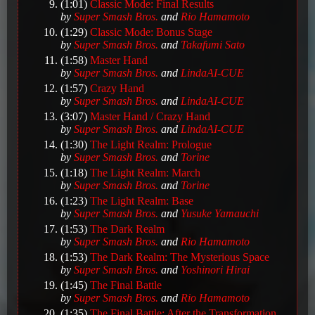
(1:01)
Classic Mode: Final Results
by
Super Smash Bros.
and
Rio Hamamoto
(1:29)
Classic Mode: Bonus Stage
by
Super Smash Bros.
and
Takafumi Sato
(1:58)
Master Hand
by
Super Smash Bros.
and
LindaAI-CUE
(1:57)
Crazy Hand
by
Super Smash Bros.
and
LindaAI-CUE
(3:07)
Master Hand / Crazy Hand
by
Super Smash Bros.
and
LindaAI-CUE
(1:30)
The Light Realm: Prologue
by
Super Smash Bros.
and
Torine
(1:18)
The Light Realm: March
by
Super Smash Bros.
and
Torine
(1:23)
The Light Realm: Base
by
Super Smash Bros.
and
Yusuke Yamauchi
(1:53)
The Dark Realm
by
Super Smash Bros.
and
Rio Hamamoto
(1:53)
The Dark Realm: The Mysterious Space
by
Super Smash Bros.
and
Yoshinori Hirai
(1:45)
The Final Battle
by
Super Smash Bros.
and
Rio Hamamoto
(1:35)
The Final Battle: After the Transformation