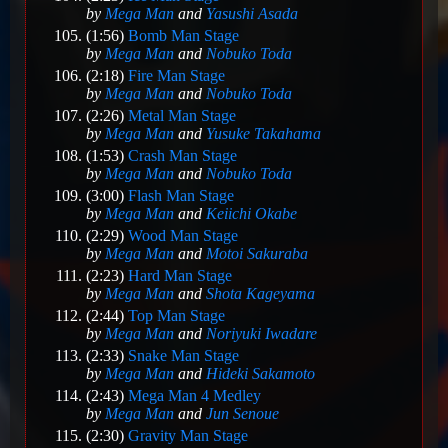
by
Mega Man
and
Yasushi Asada
(1:56)
Bomb Man Stage
by
Mega Man
and
Nobuko Toda
(2:18)
Fire Man Stage
by
Mega Man
and
Nobuko Toda
(2:26)
Metal Man Stage
by
Mega Man
and
Yusuke Takahama
(1:53)
Crash Man Stage
by
Mega Man
and
Nobuko Toda
(3:00)
Flash Man Stage
by
Mega Man
and
Keiichi Okabe
(2:29)
Wood Man Stage
by
Mega Man
and
Motoi Sakuraba
(2:23)
Hard Man Stage
by
Mega Man
and
Shota Kageyama
(2:44)
Top Man Stage
by
Mega Man
and
Noriyuki Iwadare
(2:33)
Snake Man Stage
by
Mega Man
and
Hideki Sakamoto
(2:43)
Mega Man 4 Medley
by
Mega Man
and
Jun Senoue
(2:30)
Gravity Man Stage