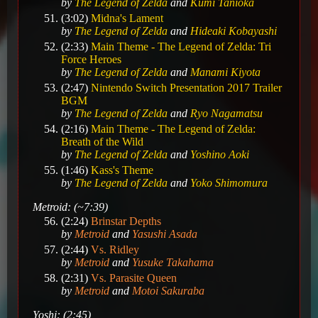
by
The Legend of Zelda
and
Kumi Tanioka
(3:02)
Midna's Lament
by
The Legend of Zelda
and
Hideaki Kobayashi
(2:33)
Main Theme - The Legend of Zelda: Tri
Force Heroes
by
The Legend of Zelda
and
Manami Kiyota
(2:47)
Nintendo Switch Presentation 2017 Trailer
BGM
by
The Legend of Zelda
and
Ryo Nagamatsu
(2:16)
Main Theme - The Legend of Zelda:
Breath of the Wild
by
The Legend of Zelda
and
Yoshino Aoki
(1:46)
Kass's Theme
by
The Legend of Zelda
and
Yoko Shimomura
Metroid: (~7:39)
(2:24)
Brinstar Depths
by
Metroid
and
Yasushi Asada
(2:44)
Vs. Ridley
by
Metroid
and
Yusuke Takahama
(2:31)
Vs. Parasite Queen
by
Metroid
and
Motoi Sakuraba
Yoshi: (2:45)