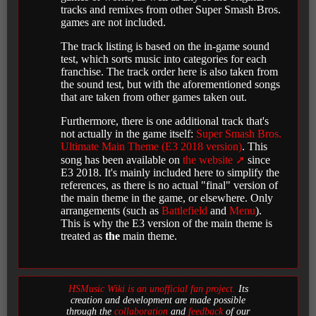
tracks and remixes from other Super Smash Bros.
games are not included.
The track listing is based on the in-game sound
test, which sorts music into categories for each
franchise. The track order here is also taken from
the sound test, but with the aforementioned songs
that are taken from other games taken out.
Furthermore, there is one additional track that's
not actually in the game itself:
Super Smash Bros.
Ultimate Main Theme (E3 2018 version)
. This
song has been available on
the website
since
E3 2018. It's mainly included here to simplify the
references, as there is no actual "final" version of
the main theme in the game, or elsewhere. Only
arrangements (such as
Battlefield
and
Menu
).
This is why the E3 version of the main theme is
treated as
the
main theme.
HSMusic Wiki is an unofficial fan project.
Its
creation and development are made possible
through the
collaboration
and
feedback
of our