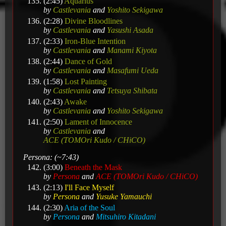
(2:45)
Aquarius
by
Castlevania
and
Yoshito Sekigawa
(2:28)
Divine Bloodlines
by
Castlevania
and
Yasushi Asada
(2:33)
Iron-Blue Intention
by
Castlevania
and
Manami Kiyota
(2:44)
Dance of Gold
by
Castlevania
and
Masafumi Ueda
(1:58)
Lost Painting
by
Castlevania
and
Tetsuya Shibata
(2:43)
Awake
by
Castlevania
and
Yoshito Sekigawa
(2:50)
Lament of Innocence
by
Castlevania
and
ACE (TOMOri Kudo / CHiCO)
Persona: (~7:43)
(3:00)
Beneath the Mask
by
Persona
and
ACE (TOMOri Kudo / CHiCO)
(2:13)
I'll Face Myself
by
Persona
and
Yusuke Yamauchi
(2:30)
Aria of the Soul
by
Persona
and
Mitsuhiro Kitadani