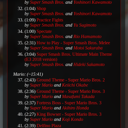
by
Super Smash Bros.
and
Yoshinori Kawamoto
(1:04)
Shop
by
Super Smash Bros.
and
Yoshinori Kawamoto
(1:09)
Practice Fights
by
Super Smash Bros.
and
Yu Sugimoto
(1:00)
Spectate
by
Super Smash Bros.
and
Rio Hamamoto
(2:31)
How to Play - Super Smash Bros. Melee
by
Super Smash Bros.
and
Motoi Sakuraba
(3:04)
Super Smash Bros. Ultimate Main Theme
(E3 2018 version)
by
Super Smash Bros.
and
Hideki Sakamoto
Mario: (~15:41)
(2:43)
Ground Theme - Super Mario Bros. 2
by
Super Mario
and
Keiichi Okabe
(2:36)
Ground Theme - Super Mario Bros. 3
by
Super Mario
and
Masafumi Takada
(2:37)
Fortress Boss - Super Mario Bros. 3
by
Super Mario
and
Akihiro Honda
(2:27)
King Bowser - Super Mario Bros. 3
by
Super Mario
and
Koji Kondo
(2:39)
Delfino Plaza