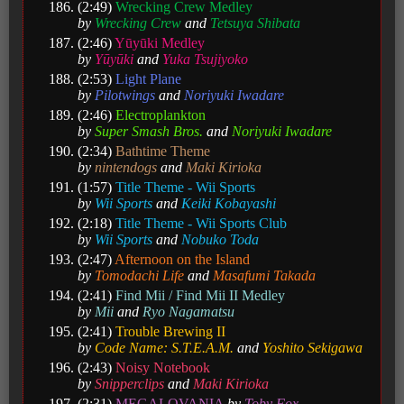
(2:49)
Wrecking Crew Medley
by
Wrecking Crew
and
Tetsuya Shibata
(2:46)
Yūyūki Medley
by
Yūyūki
and
Yuka Tsujiyoko
(2:53)
Light Plane
by
Pilotwings
and
Noriyuki Iwadare
(2:46)
Electroplankton
by
Super Smash Bros.
and
Noriyuki Iwadare
(2:34)
Bathtime Theme
by
nintendogs
and
Maki Kirioka
(1:57)
Title Theme - Wii Sports
by
Wii Sports
and
Keiki Kobayashi
(2:18)
Title Theme - Wii Sports Club
by
Wii Sports
and
Nobuko Toda
(2:47)
Afternoon on the Island
by
Tomodachi Life
and
Masafumi Takada
(2:41)
Find Mii / Find Mii II Medley
by
Mii
and
Ryo Nagamatsu
(2:41)
Trouble Brewing II
by
Code Name: S.T.E.A.M.
and
Yoshito Sekigawa
(2:43)
Noisy Notebook
by
Snipperclips
and
Maki Kirioka
(2:31)
MEGALOVANIA
by
Toby Fox