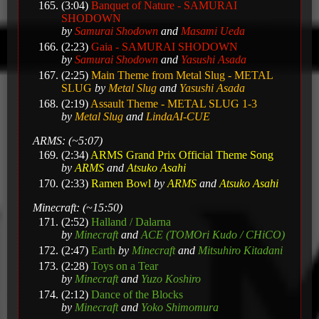
(3:04)
Banquet of Nature - SAMURAI
SHODOWN
by
Samurai Shodown
and
Masami Ueda
(2:23)
Gaia - SAMURAI SHODOWN
by
Samurai Shodown
and
Yasushi Asada
(2:25)
Main Theme from Metal Slug - METAL
SLUG
by
Metal Slug
and
Yasushi Asada
(2:19)
Assault Theme - METAL SLUG 1-3
by
Metal Slug
and
LindaAI-CUE
ARMS: (~5:07)
(2:34)
ARMS Grand Prix Official Theme Song
by
ARMS
and
Atsuko Asahi
(2:33)
Ramen Bowl
by
ARMS
and
Atsuko Asahi
Minecraft: (~15:50)
(2:52)
Halland / Dalarna
by
Minecraft
and
ACE (TOMOri Kudo / CHiCO)
(2:47)
Earth
by
Minecraft
and
Mitsuhiro Kitadani
(2:28)
Toys on a Tear
by
Minecraft
and
Yuzo Koshiro
(2:12)
Dance of the Blocks
by
Minecraft
and
Yoko Shimomura