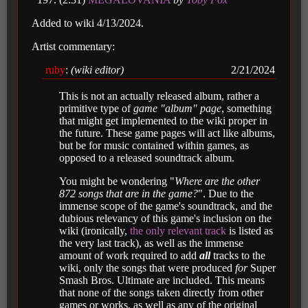
Added to wiki 4/13/2024.
Artist commentary:
ruby
:
(wiki editor)
2/21/2024
This is not an actually released album, rather a
primitive type of
game "album" page
, something
that might get implemented to the wiki proper in
the future. These game pages will act like albums,
but be for music contained within games, as
opposed to a released soundtrack album.
You might be wondering "
Where are the other
872 songs that are in the game?
". Due to the
immense scope of the game's soundtrack, and the
dubious relevancy of this game's inclusion on the
wiki (ironically,
the only relevant track
is listed as
the very last track), as well as the immense
amount of work required to add
all
tracks to the
wiki, only the songs that were produced
for
Super
Smash Bros. Ultimate are included. This means
that none of the songs taken directly from other
games or works, as well as any of the original