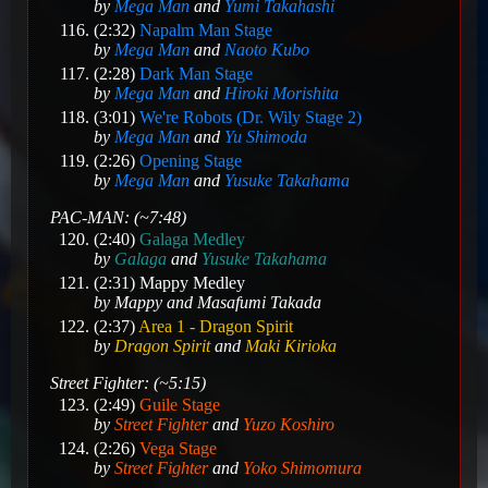
by
Mega Man
and
Yumi Takahashi
(2:32)
Napalm Man Stage
by
Mega Man
and
Naoto Kubo
(2:28)
Dark Man Stage
by
Mega Man
and
Hiroki Morishita
(3:01)
We're Robots (Dr. Wily Stage 2)
by
Mega Man
and
Yu Shimoda
(2:26)
Opening Stage
by
Mega Man
and
Yusuke Takahama
PAC-MAN: (~7:48)
(2:40)
Galaga Medley
by
Galaga
and
Yusuke Takahama
(2:31)
Mappy Medley
by
Mappy
and
Masafumi Takada
(2:37)
Area 1 - Dragon Spirit
by
Dragon Spirit
and
Maki Kirioka
Street Fighter: (~5:15)
(2:49)
Guile Stage
by
Street Fighter
and
Yuzo Koshiro
(2:26)
Vega Stage
by
Street Fighter
and
Yoko Shimomura