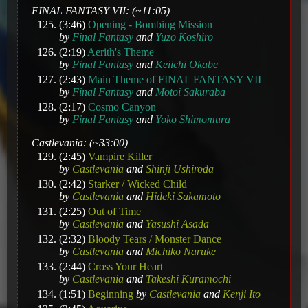
FINAL FANTASY VII: (~11:05)
(3:46)
Opening - Bombing Mission
by
Final Fantasy
and
Yuzo Koshiro
(2:19)
Aerith's Theme
by
Final Fantasy
and
Keiichi Okabe
(2:43)
Main Theme of FINAL FANTASY VII
by
Final Fantasy
and
Motoi Sakuraba
(2:17)
Cosmo Canyon
by
Final Fantasy
and
Yoko Shimomura
Castlevania: (~33:00)
(2:45)
Vampire Killer
by
Castlevania
and
Shinji Ushiroda
(2:42)
Starker / Wicked Child
by
Castlevania
and
Hideki Sakamoto
(2:25)
Out of Time
by
Castlevania
and
Yasushi Asada
(2:32)
Bloody Tears / Monster Dance
by
Castlevania
and
Michiko Naruke
(2:44)
Cross Your Heart
by
Castlevania
and
Takeshi Kuramochi
(1:51)
Beginning
by
Castlevania
and
Kenji Ito