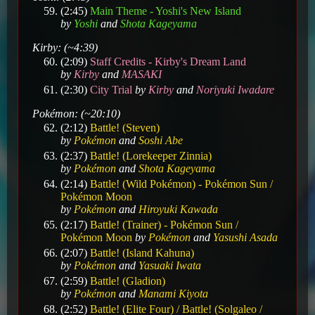
(2:45)
Main Theme - Yoshi's New Island
by
Yoshi
and
Shota Kageyama
Kirby: (~4:39)
(2:09)
Staff Credits - Kirby's Dream Land
by
Kirby
and
MASAKI
(2:30)
City Trial
by
Kirby
and
Noriyuki Iwadare
Pokémon: (~20:10)
(2:12)
Battle! (Steven)
by
Pokémon
and
Soshi Abe
(2:37)
Battle! (Lorekeeper Zinnia)
by
Pokémon
and
Shota Kageyama
(2:14)
Battle! (Wild Pokémon) - Pokémon Sun /
Pokémon Moon
by
Pokémon
and
Hiroyuki Kawada
(2:17)
Battle! (Trainer) - Pokémon Sun /
Pokémon Moon
by
Pokémon
and
Yasushi Asada
(2:07)
Battle! (Island Kahuna)
by
Pokémon
and
Yasuaki Iwata
(2:59)
Battle! (Gladion)
by
Pokémon
and
Manami Kiyota
(2:52)
Battle! (Elite Four) / Battle! (Solgaleo /