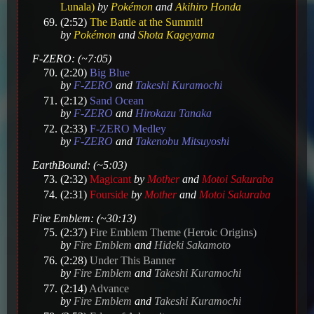
Lunala)
by
Pokémon
and
Akihiro Honda
(2:52)
The Battle at the Summit!
by
Pokémon
and
Shota Kageyama
F-ZERO: (~7:05)
(2:20)
Big Blue
by
F-ZERO
and
Takeshi Kuramochi
(2:12)
Sand Ocean
by
F-ZERO
and
Hirokazu Tanaka
(2:33)
F-ZERO Medley
by
F-ZERO
and
Takenobu Mitsuyoshi
EarthBound: (~5:03)
(2:32)
Magicant
by
Mother
and
Motoi Sakuraba
(2:31)
Fourside
by
Mother
and
Motoi Sakuraba
Fire Emblem: (~30:13)
(2:37)
Fire Emblem Theme (Heroic Origins)
by
Fire Emblem
and
Hideki Sakamoto
(2:28)
Under This Banner
by
Fire Emblem
and
Takeshi Kuramochi
(2:14)
Advance
by
Fire Emblem
and
Takeshi Kuramochi