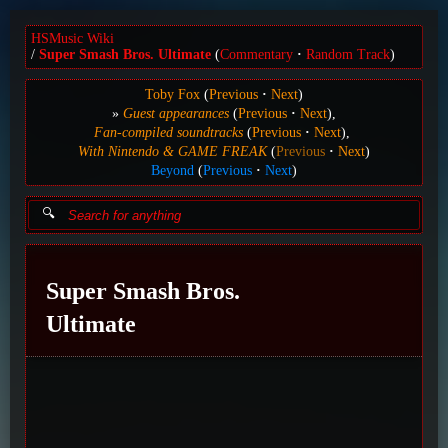
HSMusic Wiki
Super Smash Bros. Ultimate
(
Commentary
Random Track
)
Toby Fox
(
Previous
Next
)
Guest appearances
(
Previous
Next
)
Fan-compiled soundtracks
(
Previous
Next
)
With Nintendo & GAME FREAK
(
Previous
Next
)
Beyond
(
Previous
Next
)
Super Smash Bros.
Ultimate