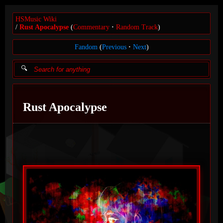
HSMusic Wiki
Rust Apocalypse
(
Commentary
Random Track
)
Fandom
(
Previous
Next
)
Rust Apocalypse