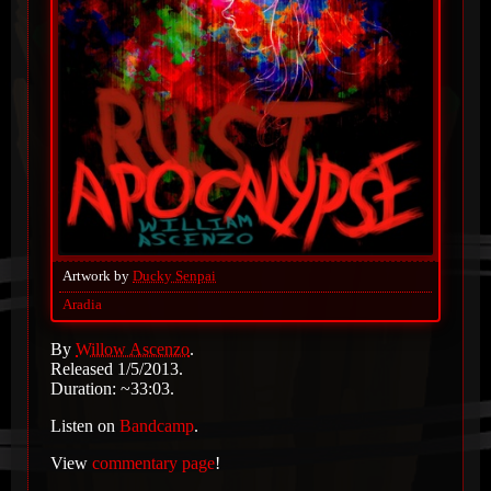
Artwork by
Ducky Senpai
Aradia
By
Willow Ascenzo
.
Released 1/5/2013.
Duration: ~33:03.
Listen on
Bandcamp
.
View
commentary page
!