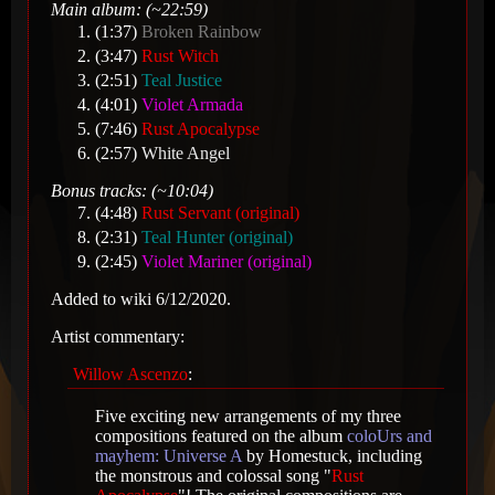
Main album: (~22:59)
(1:37)
Broken Rainbow
(3:47)
Rust Witch
(2:51)
Teal Justice
(4:01)
Violet Armada
(7:46)
Rust Apocalypse
(2:57)
White Angel
Bonus tracks: (~10:04)
(4:48)
Rust Servant (original)
(2:31)
Teal Hunter (original)
(2:45)
Violet Mariner (original)
Added to wiki 6/12/2020.
Artist commentary:
Willow Ascenzo
:
Five exciting new arrangements of my three
compositions featured on the album
coloUrs and
mayhem: Universe A
by Homestuck, including
the monstrous and colossal song "
Rust