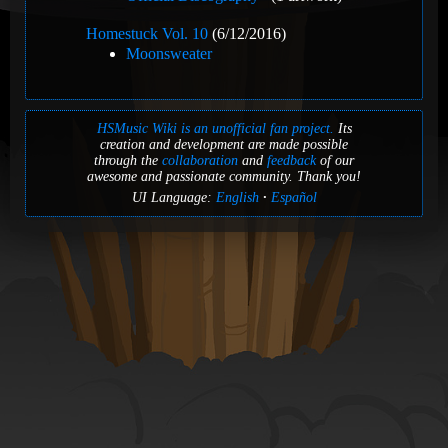
Homestuck Vol. 10
(6/12/2016)
Moonsweater
HSMusic Wiki is an unofficial fan project.
Its
creation and development are made possible
through the
collaboration
and
feedback
of our
awesome and passionate community. Thank you!
UI Language:
English
Español