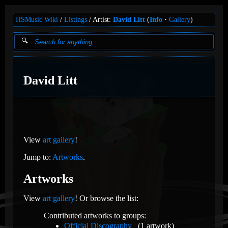
HSMusic Wiki
Listings
Artist:
David Litt
(
Info
Gallery
)
David Litt
View
art gallery
!
Jump to:
Artworks
.
Artworks
View
art gallery
! Or browse the list:
Contributed artworks to groups:
Official Discography
(1 artwork)