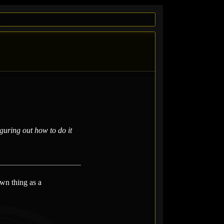
uring out how to do it
wn thing as a