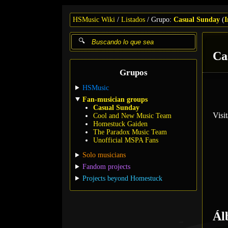
HSMusic Wiki
Listados
Grupo:
Casual Sunday
(
I
Ca
Grupos
HSMusic
Fan-musician groups
Casual Sunday
Visi
Cool and New Music Team
Homestuck Gaiden
The Paradox Music Team
Unofficial MSPA Fans
Solo musicians
Fandom projects
Projects beyond Homestuck
Ál