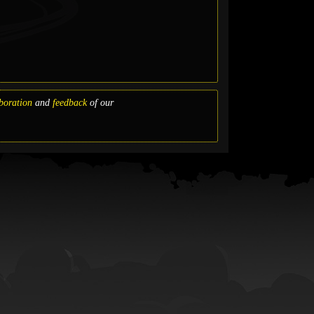
boration
and
feedback
of our