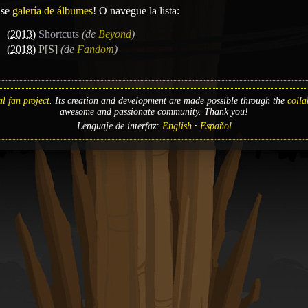
ase
galería de álbumes
! O navegue la lista:
(
2013
)
Shortcuts
(de
Beyond
)
(
2018
)
P[S]
(de
Fandom
)
l fan project.
Its creation and development are made possible through the
colla
awesome and passionate community. Thank you!
Lenguaje de interfaz:
English
Español