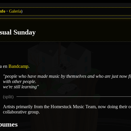
nfo
Galería
)
sual Sunday
ta en
Bandcamp
.
"people who have made music by themselves and who are just now fig
with other people.
we're still learning"
Artists primarily from the Homestuck Music Team, now doing their o
collaborative group.
bumes