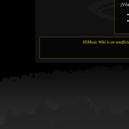
¡Vé
HSMusic Wiki is an unofficia