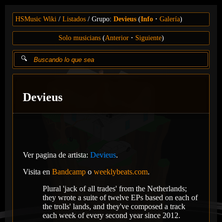
HSMusic Wiki
Listados
Grupo:
Devieus
(
Info
Galería
)
Solo musicians
(
Anterior
Siguiente
)
Devieus
Ver pagina de artista:
Devieus
.
Visita en
Bandcamp
o
weeklybeats.com
.
Plural 'jack of all trades' from the Netherlands;
they wrote a suite of twelve EPs based on each of
the trolls' lands, and they've composed a track
each week of every second year since 2012.