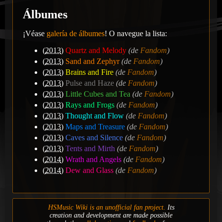
Álbumes
¡Véase
galería de álbumes
! O navegue la lista:
(
2013
)
Quartz and Melody
(de
Fandom
)
(
2013
)
Sand and Zephyr
(de
Fandom
)
(
2013
)
Brains and Fire
(de
Fandom
)
(
2013
)
Pulse and Haze
(de
Fandom
)
(
2013
)
Little Cubes and Tea
(de
Fandom
)
(
2013
)
Rays and Frogs
(de
Fandom
)
(
2013
)
Thought and Flow
(de
Fandom
)
(
2013
)
Maps and Treasure
(de
Fandom
)
(
2013
)
Caves and Silence
(de
Fandom
)
(
2013
)
Tents and Mirth
(de
Fandom
)
(
2014
)
Wrath and Angels
(de
Fandom
)
(
2014
)
Dew and Glass
(de
Fandom
)
HSMusic Wiki is an unofficial fan project.
Its
creation and development are made possible