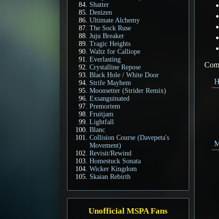
Shatter
Denizen
Ultimate Alchemy
The Sock Ruse
Juju Breaker
Tragic Heights
Waltz for Calliope
Everlasting
Come
Crystalline Repose
Black Hole / White Door
H
Strife Mayhem
Moonsetter (Strider Remix)
Exsanguinated
Premortem
Fruitjam
Lightfall
Blanc
Collision Course (Davepeta's
M
Movement)
Revisit/Rewind
Homestuck Sonata
Wicker Kingdom
Skaian Rebirth
Unofficial MSPA Fans