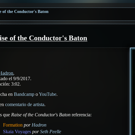
e of the Conductor's Baton
ise of the Conductor's Baton
Hadron
.
ado el 9/9/2017.
ción: 3:02.
ucha en
Bandcamp
o
YouTube
.
 en
comentario de artista
.
as que
Raise of the Conductor's Baton
referencia:
Formation
por
Hadron
Skaia Voyages
por
Seth Peelle