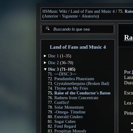
HSMusic Wiki
Land of Fans and Music 4
75.
Rais
(
Anterior
Siguiente
Aleatorio
)
Ra
Land of Fans and Music 4
Disc 1
(1–35)
Disc 2
(36–70)
Disc 3
(71–105)
Por
~~DISC 3~~
Lanz
Pseudumbra Phauxtasm
Dura
Crystalmethequins (Broken Bad)
Thyme on My Fries
Esc
Raise of the Conductor's Baton
Radness from Concentrate
Lea
Conflict!
Solar Momentum
-Omega- Timeline
Pist
Emerald Cinders
Sugar Cubes
Fond Regard
Prospitian Monody