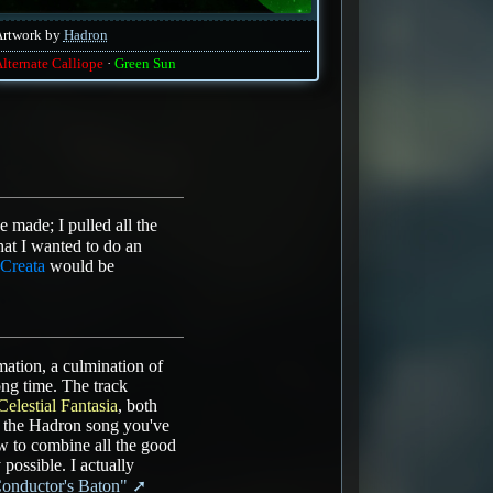
Artwork by
Hadron
lternate Calliope
Green Sun
 made; I pulled all the
at I wanted to do an
Creata
would be
ation, a culmination of
ng time. The track
Celestial Fantasia
, both
, the Hadron song you've
w to combine all the good
possible. I actually
Conductor's Baton"