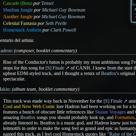
Cascade (Beta)
por
Tensei
Sburban Jungle
por
Michael Guy Bowman
Another Jungle
por
Michael Guy Bowman
A
Celestial Fantasia
por
Seth Peelle
Homestuck Anthem
por
Clark Powell
ntario del artista:
adron
:
(composer, booklet commentary)
Rise of the Conductor's baton is probably my most ambitious song I've
stops for this song for
[S] Finale
of CANH. I knew from the start th
upbeat EDM-styled track, and I thought a remix of
Beatfox's
original
spectacular.
akin
:
(album team, booklet commentary)
This track was made way back in November for the
[S] Finale
anim
Cool and New Web Comic
lore Hadron had been working on for a lo
features a bunch of obscure little references like
Skaian Voyages
and
amazing
Beatfox
songs you should probably look up, and
Formation
already listened to. Beatfox is a music god, and Hadron knew just ho
leitmotifs in order to make the song feel as grand and epic as humanly 
named this track, as I feel cool Homestuck quotes like
"Raise of the 