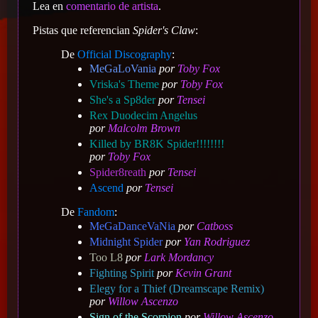
Lea en
comentario de artista
.
Pistas que referencian
Spider's Claw
:
De
Official Discography
:
MeGaLoVania
por
Toby Fox
Vriska's Theme
por
Toby Fox
She's a Sp8der
por
Tensei
Rex Duodecim Angelus
por
Malcolm Brown
Killed by BR8K Spider!!!!!!!!
por
Toby Fox
Spider8reath
por
Tensei
Ascend
por
Tensei
De
Fandom
:
MeGaDanceVaNia
por
Catboss
Midnight Spider
por
Yan Rodriguez
Too L8
por
Lark Mordancy
Fighting Spirit
por
Kevin Grant
Elegy for a Thief (Dreamscape Remix)
por
Willow Ascenzo
Sign of the Scorpion
por
Willow Ascenzo