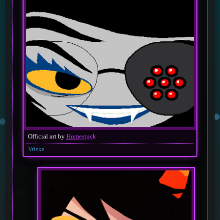
Official art by
Homestuck
Vriska