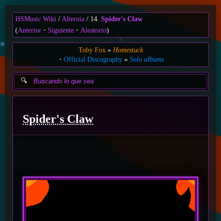
HSMusic Wiki
Alternia
14.
Spider's Claw
(
Anterior
Siguiente
Aleatorio
)
Toby Fox
Homestuck
Official Discography
Solo albums
Spider's Claw