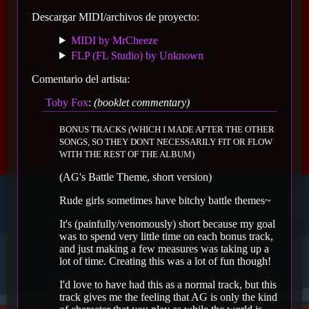
Descargar MIDI/archivos de proyecto:
MIDI by MrCheeze
FLP (FL Studio) by Unknown
Comentario del artista:
Toby Fox
:
(booklet commentary)
BONUS TRACKS (WHICH I MADE AFTER THE OTHER
SONGS, SO THEY DONT NECESSARILY FIT OR FLOW
WITH THE REST OF THE ALBUM)
(AG's Battle Theme, short version)
Rude girls sometimes have bitchy battle themes~
It's (painfully/venomously) short because my goal
was to spend very little time on each bonus track,
and just making a few measures was taking up a
lot of time. Creating this was a lot of fun though!
I'd love to have had this as a normal track, but this
track gives me the feeling that AG is only the kind