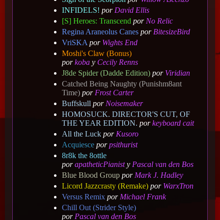
INFIDELS!
por
David Ellis
[S] Heroes: Transcend
por
No Relic
Regina Araneolus Canes
por
BitesizeBird
VriSKA
por
Wights End
Moshi's Claw (Bonus)
por
koba
y
Cecily Renns
J8de Spider (Dadde Edition)
por
Viridian
Catched Being Naughty (Punishm8ant
Time)
por
Frost Carter
Buffskull
por
Noisemaker
HOMOSUCK. DIRECTOR'S CUT, OF
THE YEAR EDITION.
por
keyboard cait
All the Luck
por
Kusoro
Acquiesce
por
psithurist
8r8k the 8ottle
por
apatheticPianist
y
Pascal van den Bos
Blue Blood Group
por
Mark J. Hadley
Licord Jazzcrasty (Remake)
por
WarxTron
Versus Remix
por
Michael Frank
Chill Out (Strider Style)
por
Pascal van den Bos