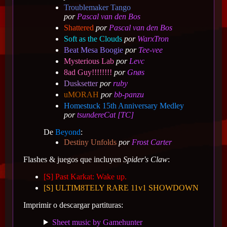
Troublemaker Tango
por
Pascal van den Bos
Shattered
por
Pascal van den Bos
Soft as the Clouds
por
WarxTron
Beat Mesa Boogie
por
Tee-vee
Mysterious Lab
por
Levc
8ad Guy!!!!!!!!
por
Gnøs
Dusksetter
por
ruby
uMORAH
por
bb-panzu
Homestuck 15th Anniversary Medley
por
tsundereCat [TC]
De
Beyond
:
Destiny Unfolds
por
Frost Carter
Flashes & juegos que incluyen
Spider's Claw
:
[S] Past Karkat: Wake up.
[S] ULTIM8TELY RARE 11v1 SHOWDOWN
Imprimir o descargar partituras:
Sheet music by Gamehunter