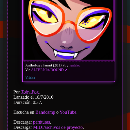
Anthology fanart (
2017
) by
fenkko
Via
ALTERNIA/BOUND
Vriska
Por
Toby Fox
.
Lanzado el 18/7/2010.
Duración: 0:37.
Escucha en
Bandcamp
o
YouTube
.
Descargar
partituras
.
Descargar
MIDI/archivos de proyecto
.