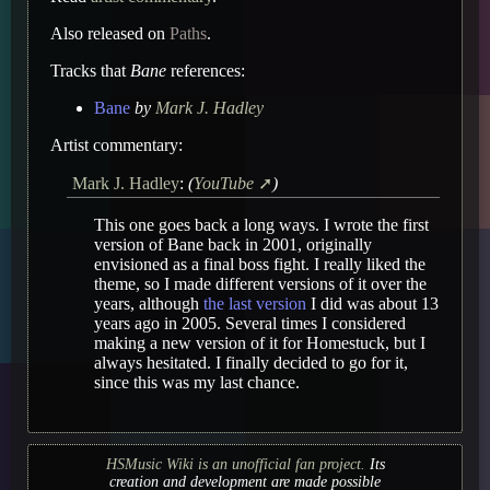
Also released on
Paths
.
Tracks that
Bane
references:
Bane
by
Mark J. Hadley
Artist commentary:
Mark J. Hadley
:
(
YouTube
)
This one goes back a long ways. I wrote the first
version of Bane back in 2001, originally
envisioned as a final boss fight. I really liked the
theme, so I made different versions of it over the
years, although
the last version
I did was about 13
years ago in 2005. Several times I considered
making a new version of it for Homestuck, but I
always hesitated. I finally decided to go for it,
since this was my last chance.
HSMusic Wiki is an unofficial fan project.
Its
creation and development are made possible