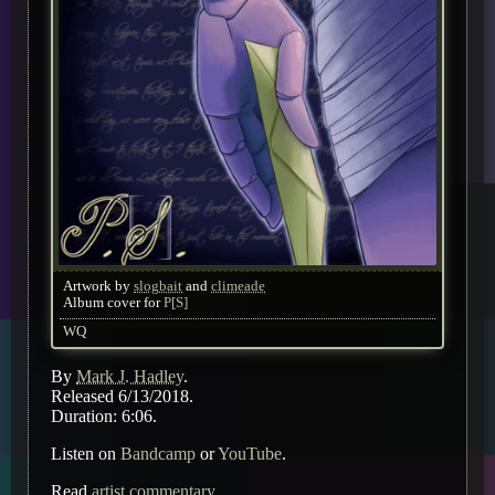
Artwork by
slogbait
and
climeade
Album cover for
P[S]
WQ
By
Mark J. Hadley
.
Released 6/13/2018.
Duration: 6:06.
Listen on
Bandcamp
or
YouTube
.
Read
artist commentary
.