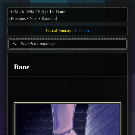
HSMusic Wiki
P[S]
18.
Bane
(
Previous
Next
Random
)
Casual Sunday
Fandom
Bane