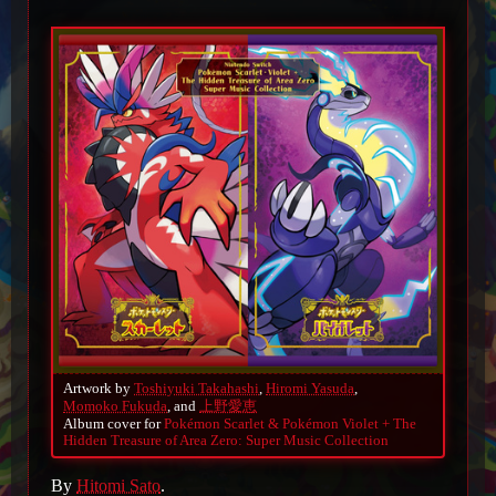
Artwork by
Toshiyuki Takahashi
,
Hiromi Yasuda
,
Momoko Fukuda
, and
上野愛恵
Album cover for
Pokémon Scarlet & Pokémon Violet + The
Hidden Treasure of Area Zero: Super Music Collection
By
Hitomi Sato
.