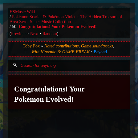
HSMusic Wiki
Pokémon Scarlet & Pokémon Violet + The Hidden Treasure of
Area Zero: Super Music Collection
50.
Congratulations! Your Pokémon Evolved!
(
Previous
Next
Random
)
Toby Fox
Noted contributions
Game soundtracks
With Nintendo & GAME FREAK
Beyond
Congratulations! Your
Pokémon Evolved!