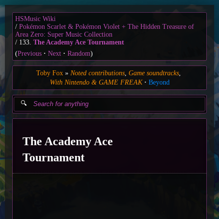
HSMusic Wiki
Pokémon Scarlet & Pokémon Violet + The Hidden Treasure of
Area Zero: Super Music Collection
133.
The Academy Ace Tournament
(
Previous
Next
Random
)
Toby Fox
Noted contributions
Game soundtracks
With Nintendo & GAME FREAK
Beyond
The Academy Ace
Tournament