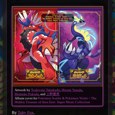
Artwork by
Toshiyuki Takahashi
,
Hiromi Yasuda
,
Momoko Fukuda
, and
上野愛恵
Album cover for
Pokémon Scarlet & Pokémon Violet + The
Hidden Treasure of Area Zero: Super Music Collection
By
Toby Fox
.