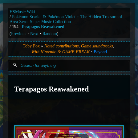
HSMusic Wiki
Pokémon Scarlet & Pokémon Violet + The Hidden Treasure of
Area Zero: Super Music Collection
194.
Terapagos Reawakened
(
Previous
Next
Random
)
Toby Fox
Noted contributions
Game soundtracks
With Nintendo & GAME FREAK
Beyond
Terapagos Reawakened