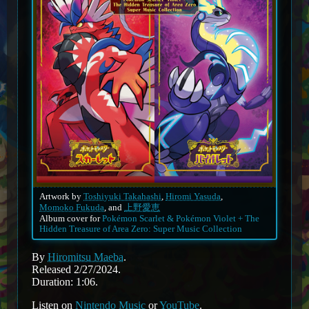
Artwork by
Toshiyuki Takahashi
,
Hiromi Yasuda
,
Momoko Fukuda
, and
上野愛恵
Album cover for
Pokémon Scarlet & Pokémon Violet + The
Hidden Treasure of Area Zero: Super Music Collection
By
Hiromitsu Maeba
.
Released 2/27/2024.
Duration: 1:06.
Listen on
Nintendo Music
or
YouTube
.