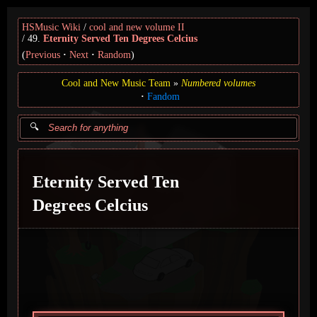
HSMusic Wiki
cool and new volume II
49.
Eternity Served Ten Degrees Celcius
(
Previous
Next
Random
)
Cool and New Music Team
Numbered volumes
Fandom
Eternity Served Ten
Degrees Celcius