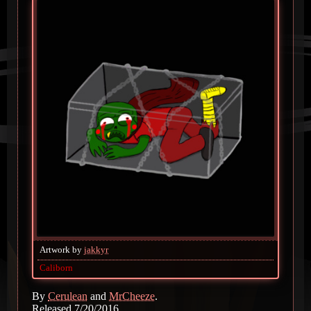
Artwork by
jakkyr
Caliborn
By
Cerulean
and
MrCheeze
.
Released 7/20/2016.