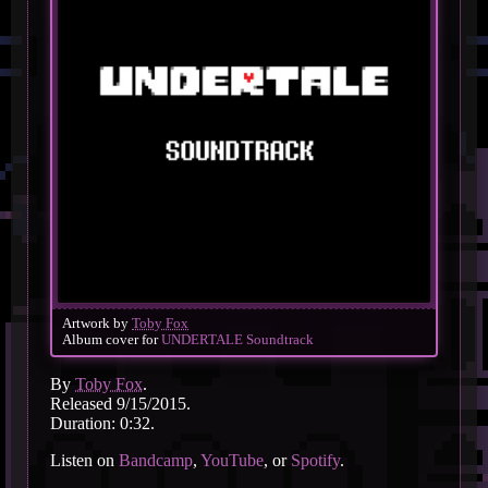
Artwork by
Toby Fox
Album cover for
UNDERTALE Soundtrack
By
Toby Fox
.
Released 9/15/2015.
Duration: 0:32.
Listen on
Bandcamp
,
YouTube
, or
Spotify
.