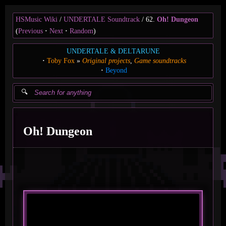
HSMusic Wiki
UNDERTALE Soundtrack
62.
Oh! Dungeon
(
Previous
Next
Random
)
UNDERTALE & DELTARUNE
Toby Fox
Original projects
Game soundtracks
Beyond
Oh! Dungeon