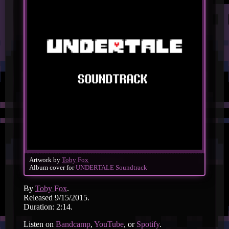
Artwork by
Toby Fox
Album cover for
UNDERTALE Soundtrack
By
Toby Fox
.
Released 9/15/2015.
Duration: 2:14.
Listen on
Bandcamp
,
YouTube
, or
Spotify
.