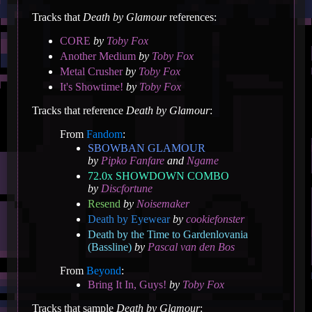
Tracks that
Death by Glamour
references:
CORE
by
Toby Fox
Another Medium
by
Toby Fox
Metal Crusher
by
Toby Fox
It's Showtime!
by
Toby Fox
Tracks that reference
Death by Glamour
:
From
Fandom
:
SBOWBAN GLAMOUR
by
Pipko Fanfare
and
Ngame
72.0x SHOWDOWN COMBO
by
Discfortune
Resend
by
Noisemaker
Death by Eyewear
by
cookiefonster
Death by the Time to Gardenlovania
(Bassline)
by
Pascal van den Bos
From
Beyond
:
Bring It In, Guys!
by
Toby Fox
Tracks that sample
Death by Glamour
: