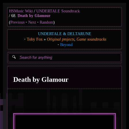
HSMusic Wiki
UNDERTALE Soundtrack
68.
Death by Glamour
(
Previous
Next
Random
)
UNDERTALE & DELTARUNE
Toby Fox
Original projects
Game soundtracks
Beyond
Death by Glamour