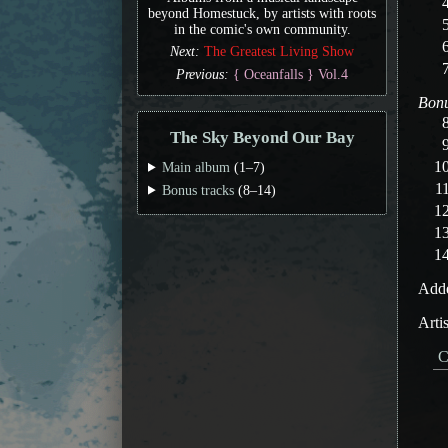
beyond Homestuck, by artists with roots
in the comic's own community.
Next:
The Greatest Living Show
Previous:
{ Oceanfalls } Vol.4
Bonu
The Sky Beyond Our Bay
Main album
(1–7)
Bonus tracks
(8–14)
Adde
Arti
C