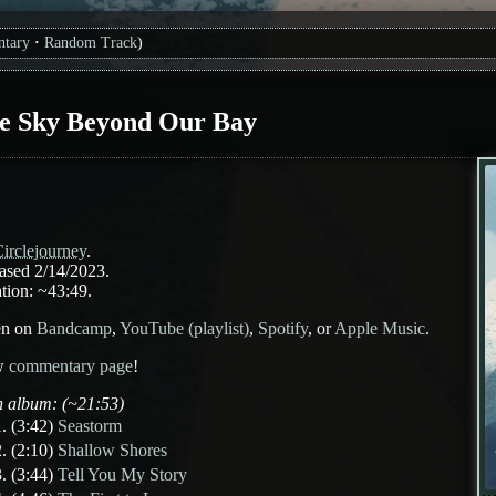
tary
Random Track
)
e Sky Beyond Our Bay
irclejourney
.
ased 2/14/2023.
tion: ~43:49.
en on
Bandcamp
,
YouTube (playlist)
,
Spotify
, or
Apple Music
.
w
commentary page
!
 album: (~21:53)
(3:42)
Seastorm
(2:10)
Shallow Shores
(3:44)
Tell You My Story