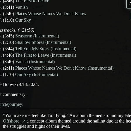
(4:46)
The First to Leave
(3:41)
Vanish
(2:40)
Places Whose Names We Don't Know
(1:10)
Our Sky
s tracks: (~21:56)
(3:45)
Seastorm (Instrumental)
(2:10)
Shallow Shores (Instrumental)
(3:44)
Tell You My Story (Instrumental)
(4:46)
The First to Leave (Instrumental)
(3:40)
Vanish (Instrumental)
(2:41)
Places Whose Names We Don't Know (Instrumental)
(1:10)
Our Sky (Instrumental)
d to wiki 4/13/2024.
st commentary:
irclejourney
:
"You make me feel like I'm flying." An album themed around my lates
Offshore
,
a concept album themed around the sailing duo at the hear
the struggles and highs of their lives.