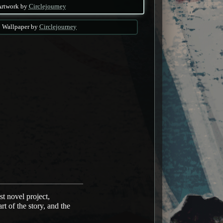
Artwork by
Circlejourney
Wallpaper by
Circlejourney
t novel project,
t of the story, and the