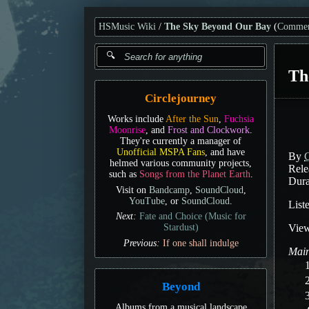
HSMusic Wiki
The Sky Beyond Our Bay
(
Commen
Th
Circlejourney
Works include
After the Sun
,
Fuchsia
Moonrise
, and
Frost and Clockwork
.
They're currently a manager of
Unofficial MSPA Fans
, and have
By
C
helmed various community projects,
Rele
such as
Songs from the Planet Earth
.
Dura
Visit on
Bandcamp
,
SoundCloud
,
YouTube
, or
SoundCloud
.
List
Next:
Fate and Choice (Music for
Vie
Stardust)
Previous:
If one shall indulge
Main
Beyond
Albums from a musical landscape