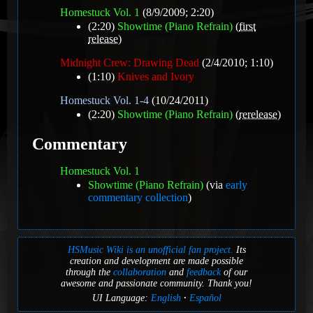
Homestuck Vol. 1
(8/9/2009; 2:20)
(2:20)
Showtime (Piano Refrain)
(
first
release
)
Midnight Crew: Drawing Dead
(2/4/2010; 1:10)
(1:10)
Knives and Ivory
Homestuck Vol. 1-4
(10/24/2011)
(2:20)
Showtime (Piano Refrain)
(
rerelease
)
Commentary
Homestuck Vol. 1
Showtime (Piano Refrain)
(via
early
commentary collection
)
HSMusic Wiki is an unofficial fan project.
Its
creation and development are made possible
through the
collaboration
and
feedback
of our
awesome and passionate community. Thank you!
UI Language:
English
Español