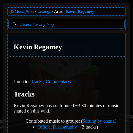
HSMusic Wiki
Listings
Artist:
Kevin Regamey
Kevin Regamey
Jump to:
Tracks
,
Commentary
.
Tracks
Kevin Regamey has contributed ~3:30 minutes of music
shared on this wiki.
Contributed music to groups: (
Sorting by count.
)
Official Discography
(3 tracks)