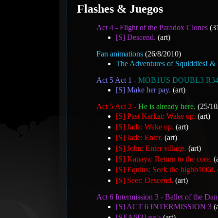
Flashes & Juegos
Act 4 - Flight of the Paradox Clones
(3
[S] Descend.
(art)
Fan animations
(26/8/2010)
The Adventures of Squiddles! & 
Act 5 Act 1 -
MOB1US DOUBL3 R3
[S] Make her pay.
(art)
Act 5 Act 2 -
He is already here.
(25/10
[S] Past Karkat: Wake up.
(art)
[S] Jade: Wake up.
(art)
[S] Jade: Enter.
(art)
[S] John: Enter village.
(art)
[S] Kanaya: Return to the core.
(a
[S] Equius: Seek the highb100d.
[S] Seer: Descend.
(art)
Act 6 Intermission 3 - Ballet of the Dan
[S] ACT 6 INTERMISSION 3
(a
[S][A6I3] ==>
(art)