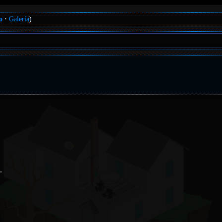
o
Galería
)
.