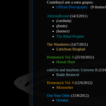
Contribuyó arte a estos grupos:
Official Discography
(9 ilustrac
AlterniaBound
(14/3/2011)
(carátula)
(fondo)
(banner)
The Blind Prophet
The Wanderers
(14/7/2011)
Litrichean Rioghail
Homestuck Vol. 8
(25/10/2011)
Hussie Hunt
coloUrs and mayhem: Universe B
(13/
Battle Brotocol
Homestuck Vol. 9
(12/6/2012)
Moonsetter
One Year Older
(15/8/2012)
October