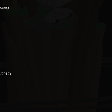
iónes)
4/2012)