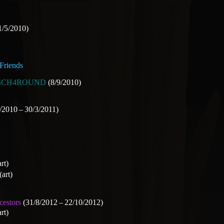
1/5/2010)
Friends
4CH4ROUND
(8/9/2010)
/2010 – 30/3/2011)
rt)
(art)
cestors
(31/8/2012 – 22/10/2012)
rt)