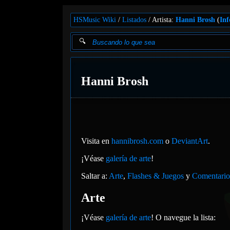
HSMusic Wiki
Listados
Artista:
Hanni Brosh
(
Inf
Hanni Brosh
Visita en
hannibrosh.com
o
DeviantArt
.
¡Véase
galería de arte
!
Saltar a:
Arte
,
Flashes & Juegos
y
Comentario
Arte
¡Véase
galería de arte
! O navegue la lista: