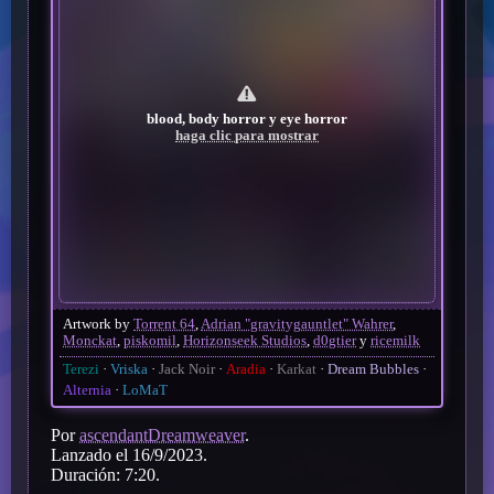
blood, body horror y eye horror
haga clic para mostrar
Artwork by
Torrent 64
,
Adrian "gravitygauntlet" Wahrer
,
Monckat
,
piskomil
,
Horizonseek Studios
,
d0gtier
y
ricemilk
Terezi
Vriska
Jack Noir
Aradia
Karkat
Dream Bubbles
Alternia
LoMaT
Por
ascendantDreamweaver
.
Lanzado el 16/9/2023.
Duración: 7:20.