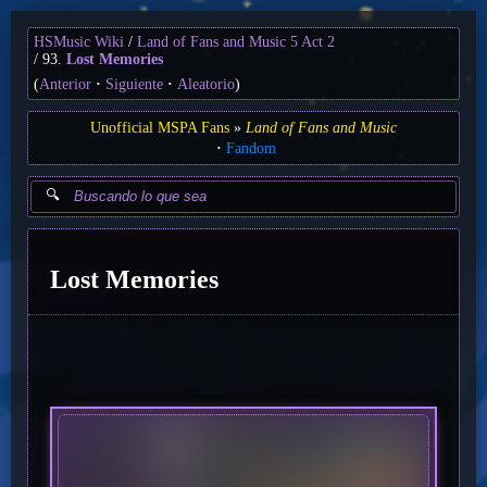
HSMusic Wiki
Land of Fans and Music 5 Act 2
93.
Lost Memories
(
Anterior
Siguiente
Aleatorio
)
Unofficial MSPA Fans
Land of Fans and Music
Fandom
Lost Memories