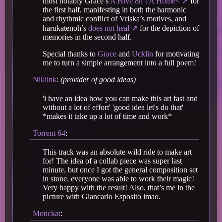
most notably Grace’s
A Hive 8n’t A Home<
for
the first half, manifesting in both the harmonic
and rhythmic conflict of Vriska’s motives, and
harukatenoh’s
does not heal
for the depiction of
memories in the second half.
Special thanks to
Grace
and
Ucklin
for motivating
me to turn a simple arrangement into a full poem!
Niklink
:
(provider of good ideas)
'i have an idea how you can make this art fast and
without a lot of effort' 'good idea let's do that'
*makes it take up a lot of time and work*
Torrent 64
:
This track was an absolute wild ride to make art
for! The idea of a collab piece was super last
minute, but once I got the general composition set
in stone, everyone was able to work their magic!
Very happy with the result! Also, that’s me in the
picture with Giancarlo Esposito lmao.
Monckat
: