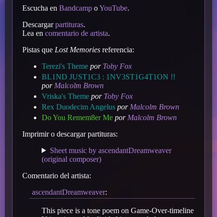
Escucha en
Bandcamp
o
YouTube
.
Descargar
partituras
.
Lea en
comentario de artista
.
Pistas que
Lost Memories
referencia:
Terezi's Theme
por
Toby Fox
BL1ND JUST1C3 : 1NV3ST1G4T1ON !!
por
Malcolm Brown
Vriska's Theme
por
Toby Fox
Rex Duodecim Angelus
por
Malcolm Brown
Do You Remem8er Me
por
Malcolm Brown
Imprimir o descargar partituras:
Sheet music by ascendantDreamweaver
(original composer)
Comentario del artista:
ascendantDreamweaver
:
This piece is a tone poem on Game-Over-timeline