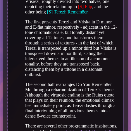
Vrisrezi, roughly divided into two halves, one
depicting their relation up to
[S] Flip
, and the
other being
[S] Terezi: Remem8er.
The first presents Terezi and Vriska in D minor
and E-flat minor, respectively - adjacent in the 12-
tone chromatic scale, but tonally distant yet
covering all 12 tones, and transforms them
through a series of textures - in the last of which
Terezi is transposed up a minor third but Vriska is
transposed down a minor third, stating their
interleaved themes in an illusion of a common
tonality, before they are transposed back,
distancing them by a tritone in a dissonant
outburst.
The second half rearranges Do You Remem8er
Me through a reharmonization of Terezi's theme.
Although the virtuosic ending is the Ruins quote
that plays on their reunion, the emotional climax
lies immediately prior, as Terezi dashes through a
final intertwining of all previous themes into a
dense 8-voice counterpoint.
There are several other programmatic inspirations,