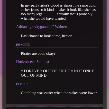
In my part vriska’s blood is almost the same color
as her jeans so it kinda makes it look like she has
too many legs...............actually that’s probably
what she would have wanted
Adrian "gravitygauntlet" Wahrer
:
Last chance to look at me, hector
piskomil
:
Pirates are cool, okay?
Horizonseek Studios
:
// FOREVER OUT OF SIGHT \\ NOT ONCE
OUT OF MIND
ricemilk
:
Gambling was easier when the stakes were lower.