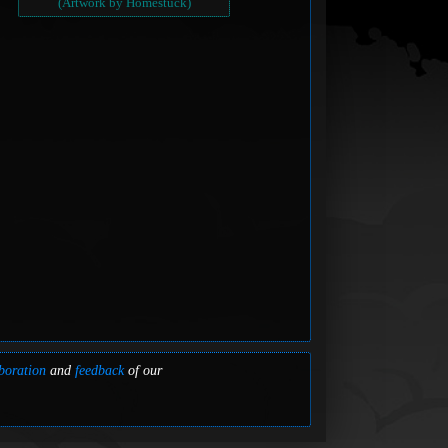
(Artwork by Homestuck)
boration
and
feedback
of our