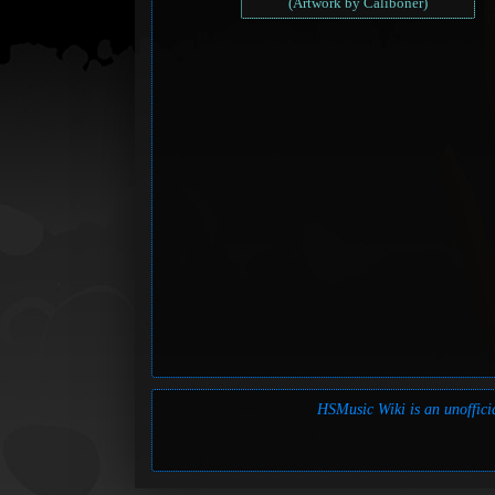
(Artwork by Caliboner)
HSMusic Wiki is an unofficia