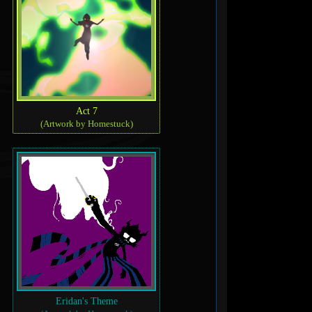
Act 7
(Artwork by Homestuck)
Eridan's Theme