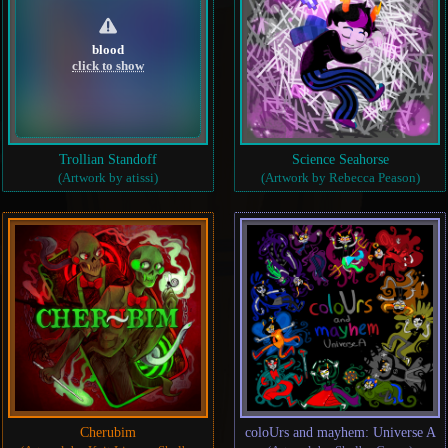
blood
click to show
Trollian Standoff
Science Seahorse
(Artwork by atissi)
(Artwork by Rebecca Peason)
Cherubim
coloUrs and mayhem: Universe A