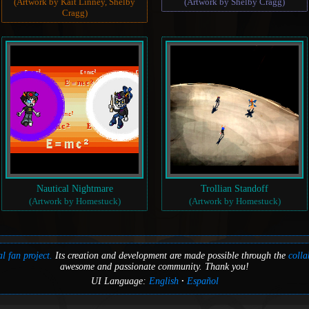
(Artwork by Kait Linney, Shelby
(Artwork by Shelby Cragg)
Cragg)
Nautical Nightmare
Trollian Standoff
(Artwork by Homestuck)
(Artwork by Homestuck)
l fan project.
Its creation and development are made possible through the
colla
awesome and passionate community. Thank you!
UI Language:
English
Español