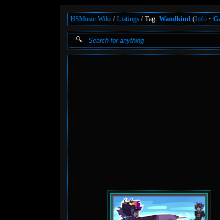
HSMusic Wiki
Listings
Tag:
Wandkind
(
Info
Ga