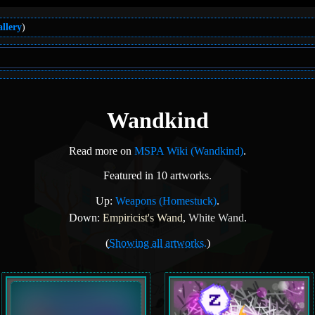
llery
)
Wandkind
Read more on
MSPA Wiki (Wandkind)
.
Featured in 10 artworks.
Up:
Weapons (Homestuck)
.
Down:
Empiricist's Wand
,
White Wand
.
(
Showing all artworks.
)