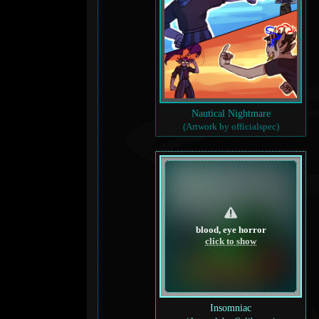
Nautical Nightmare
(Artwork by officialspec)
blood, eye horror
click to show
Insomniac