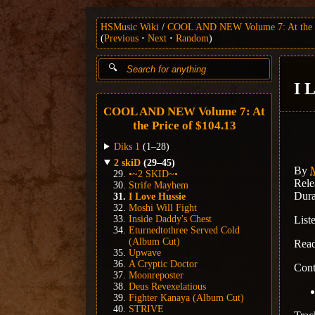
HSMusic Wiki
COOL AND NEW Volume 7: At the P
(
Previous
Next
Random
)
I 
COOL AND NEW Volume 7: At
the Price of $104.13
Diks 1
(1–28)
2 skiD
(29–45)
By
•~2 SKID~•
Rele
Strife Mayhem
Dura
I Love Hussie
Moshi Will Fight
Inside Daddy's Chest
List
Eturnedtothree Served Cold
(Album Cut)
Rea
Upwave
A Cryptic Doctor
Cont
Moonreposter
Deus Revexelatious
Fighter Kanaya (Album Cut)
STRIVE