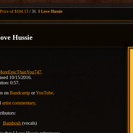
rice of $104.13
31.
I Love Hussie
Love Hussie
MoreEpicThanYou747
.
ased 10/15/2016.
tion: 0:57.
en on
Bandcamp
or
YouTube
.
d
artist commentary
.
ributors:
Bambosh
(vocals)