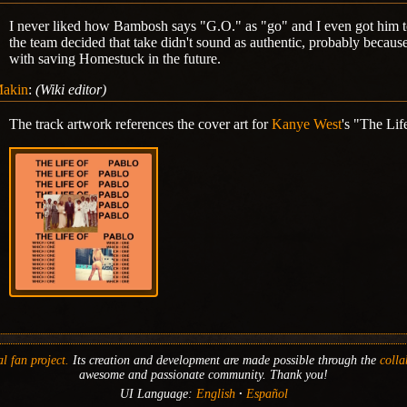
I never liked how Bambosh says "G.O." as "go" and I even got him to
the team decided that take didn't sound as authentic, probably becaus
with saving Homestuck in the future.
akin
:
(Wiki editor)
The track artwork references the cover art for
Kanye West
's "The Lif
l fan project.
Its creation and development are made possible through the
colla
awesome and passionate community. Thank you!
UI Language:
English
Español