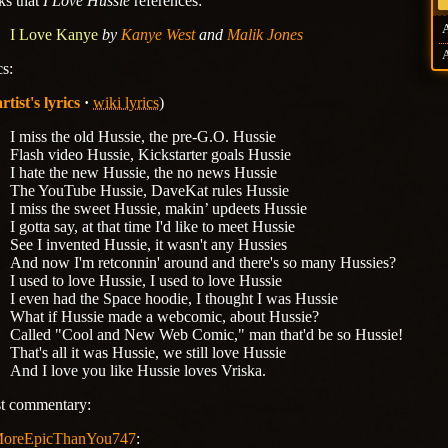
ks that
I Love Hussie
references:
I Love Kanye
by
Kanye West
and
Malik Jones
cs:
artist's lyrics
wiki lyrics
)
I miss the old Hussie, the pre-G.O. Hussie
Flash video Hussie, Kickstarter goals Hussie
I hate the new Hussie, the no news Hussie
The YouTube Hussie, DaveKat rules Hussie
I miss the sweet Hussie, makin’ updeets Hussie
I gotta say, at that time I'd like to meet Hussie
See I invented Hussie, it wasn't any Hussies
And now I'm retconnin' around and there's so many Hussies?
I used to love Hussie, I used to love Hussie
I even had the Space hoodie, I thought I was Hussie
What if Hussie made a webcomic, about Hussie?
Called "Cool and New Web Comic," man that'd be so Hussie!
That's all it was Hussie, we still love Hussie
And I love you like Hussie loves Vriska.
st commentary:
oreEpicThanYou747
: