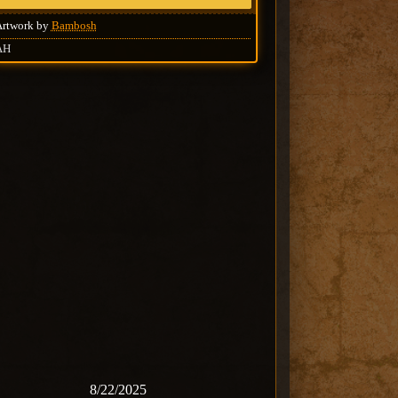
Artwork by
Bambosh
AH
8/22/2025