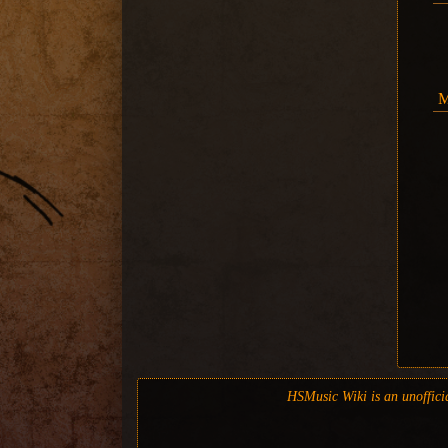
M
HSMusic Wiki is an unofficia