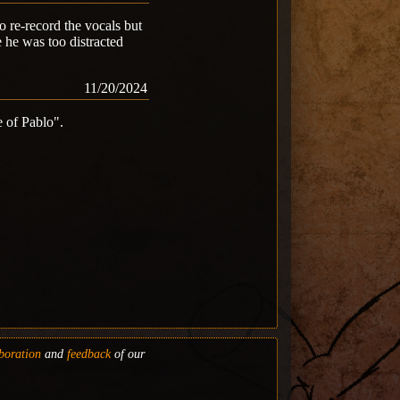
 re-record the vocals but
e he was too distracted
11/20/2024
e of Pablo".
boration
and
feedback
of our