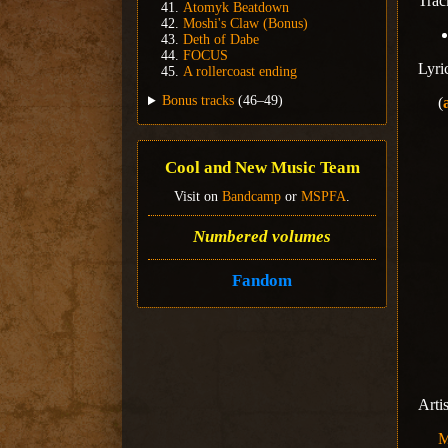
Trac
Atomyk Beatdown
Moshi's Claw (Bonus)
Deth of Dabe
FOCUS
Lyri
A rollercoast ending
Bonus tracks
(46–49)
(
Cool and New Music Team
Visit on
Bandcamp
or
MSPFA
.
Numbered volumes
Fandom
Arti
M