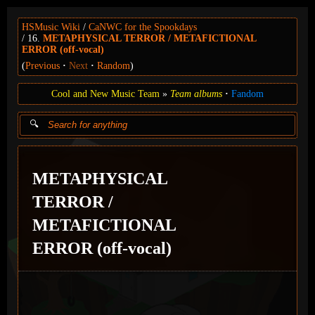
HSMusic Wiki
CaNWC for the Spookdays
16.
METAPHYSICAL TERROR / METAFICTIONAL
ERROR (off-vocal)
(
Previous
Next
Random
)
Cool and New Music Team
Team albums
Fandom
METAPHYSICAL
TERROR /
METAFICTIONAL
ERROR (off-vocal)