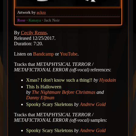
Artwork by
ackro
Rose
Kanaya
Jack Noir
By
Cecily Renns
.
Released 12/25/2017.
Duration: 7:20.
Listen on
Bandcamp
or
YouTube
.
Tracks that
METAPHYSICAL TERROR /
METAFICTIONAL ERROR (off-vocal)
references:
Xmas? I don't know such a thing!!
by
Hyadain
This Is Halloween
by
The Nightmare Before Christmas
and
Danny Elfman
Spooky Scary Skeletons
by
Andrew Gold
Tracks that
METAPHYSICAL TERROR /
METAFICTIONAL ERROR (off-vocal)
samples:
Spooky Scary Skeletons
by
Andrew Gold