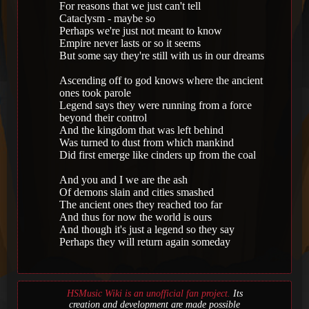
For reasons that we just can't tell
Cataclysm - maybe so
Perhaps we're just not meant to know
Empire never lasts or so it seems
But some say they're still with us in our dreams
Ascending off to god knows where the ancient
ones took parole
Legend says they were running from a force
beyond their control
And the kingdom that was left behind
Was turned to dust from which mankind
Did first emerge like cinders up from the coal
And you and I we are the ash
Of demons slain and cities smashed
The ancient ones they reached too far
And thus for now the world is ours
And though it's just a legend so they say
Perhaps they will return again someday
HSMusic Wiki is an unofficial fan project.
Its
creation and development are made possible