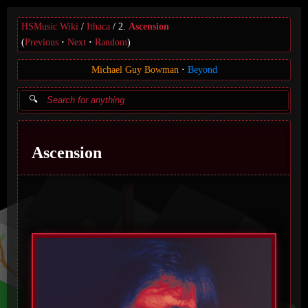
HSMusic Wiki
Ithaca
2.
Ascension
(
Previous
Next
Random
)
Michael Guy Bowman
Beyond
Ascension