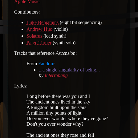
Apple Music
.
Contributors:
Luke Benjamins
(eight bit sequencing)
Andrew Huo
(violin)
Solatrus
(lead synth)
Paige Turner
(synth solo)
Tracks that reference
Ascension
:
From
Fandom
:
...a single singularity of being...
by
Interrobang
Lyrics:
Long before there was you and I
The ancient ones lived in the sky
A kingdom built upon the stars
A million tiny points of light
Do you ever wonder where they've gone?
Don't you ever wonder why?
The ancient ones they rose and fell