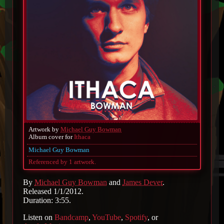
Artwork by
Michael Guy Bowman
Album cover for
Ithaca
Michael Guy Bowman
Referenced by 1 artwork.
By
Michael Guy Bowman
and
James Dever
.
Released 1/1/2012.
Duration: 3:55.
Listen on
Bandcamp
,
YouTube
,
Spotify
, or