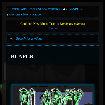
HSMusic Wiki
cool and new voulem.1
46.
BLAPCK
(
Previous
Next
Random
)
Cool and New Music Team
Numbered volumes
Fandom
BLAPCK