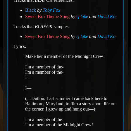
Tracks that
BLAPCK
references:
Black
by
Toby Fox
Sweet Bro Theme Song
by
rj lake
and
David Ko
Tracks that
BLAPCK
samples:
Sweet Bro Theme Song
by
rj lake
and
David Ko
Lyrics:
Make her a member of the Midnight Crew!
I'm a member of the-
I'm a member of the-
I—
I—
(—Dutton. Last summer I came back here to
Baltimore, Maryland, to film a story about life on
the corner. I grew up and hung out—)
I'm a member of the-
I'm a member of the Midnight Crew!