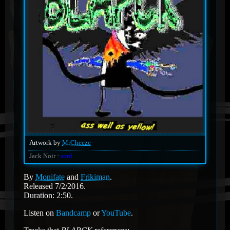
Artwork by
MrCheeze
Jack Noir
sord
By
Monifate
and
Frikiman
.
Released 7/2/2016.
Duration: 2:50.
Listen on
Bandcamp
or
YouTube
.