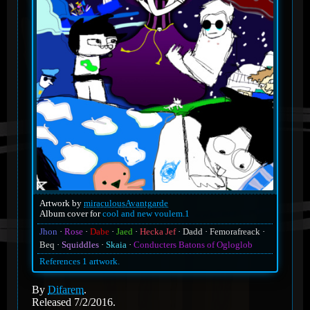
Artwork by
miraculousAvantgarde
Album cover for
cool and new voulem.1
Jhon
Rose
Dabe
Jaed
Hecka Jef
Dadd
Femorafreack
Beq
Squiddles
Skaia
Conducters Batons of Ogloglob
References 1 artwork.
By
Difarem
.
Released 7/2/2016.