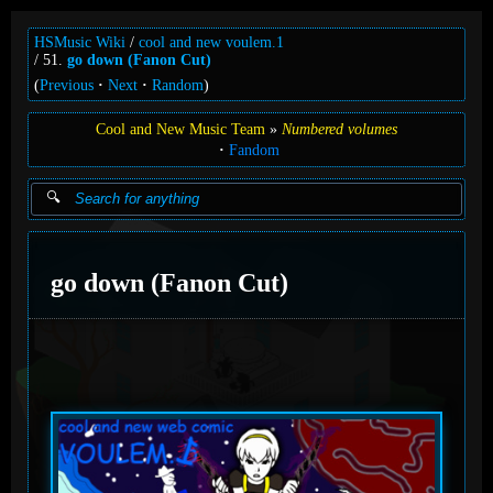
HSMusic Wiki
cool and new voulem.1
51.
go down (Fanon Cut)
(
Previous
Next
Random
)
Cool and New Music Team
Numbered volumes
Fandom
go down (Fanon Cut)