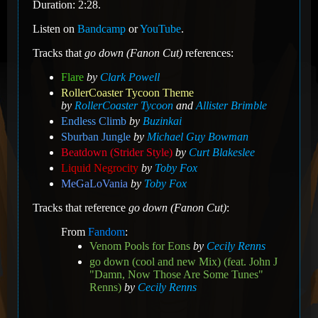
Duration: 2:28.
Listen on
Bandcamp
or
YouTube
.
Tracks that
go down (Fanon Cut)
references:
Flare
by
Clark Powell
RollerCoaster Tycoon Theme
by
RollerCoaster Tycoon
and
Allister Brimble
Endless Climb
by
Buzinkai
Sburban Jungle
by
Michael Guy Bowman
Beatdown (Strider Style)
by
Curt Blakeslee
Liquid Negrocity
by
Toby Fox
MeGaLoVania
by
Toby Fox
Tracks that reference
go down (Fanon Cut)
:
From
Fandom
:
Venom Pools for Eons
by
Cecily Renns
go down (cool and new Mix) (feat. John J
"Damn, Now Those Are Some Tunes"
Renns)
by
Cecily Renns