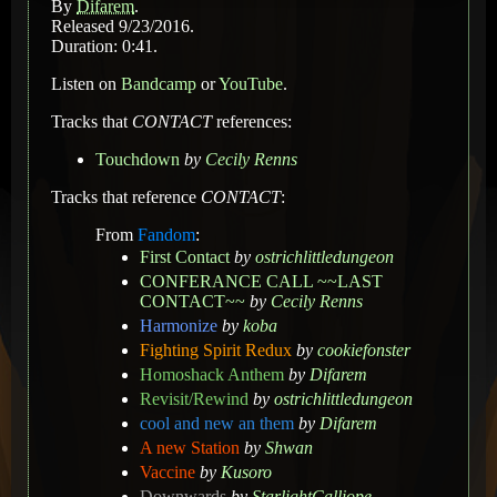
By
Difarem
.
Released 9/23/2016.
Duration: 0:41.
Listen on
Bandcamp
or
YouTube
.
Tracks that
CONTACT
references:
Touchdown
by
Cecily Renns
Tracks that reference
CONTACT
:
From
Fandom
:
First Contact
by
ostrichlittledungeon
CONFERANCE CALL ~~LAST
CONTACT~~
by
Cecily Renns
Harmonize
by
koba
Fighting Spirit Redux
by
cookiefonster
Homoshack Anthem
by
Difarem
Revisit/Rewind
by
ostrichlittledungeon
cool and new an them
by
Difarem
A new Station
by
Shwan
Vaccine
by
Kusoro
Downwards
by
StarlightCalliope