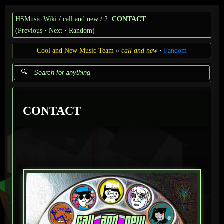
HSMusic Wiki
call and new
2.
CONTACT
(
Previous
Next
Random
)
Cool and New Music Team
call and new
Fandom
CONTACT