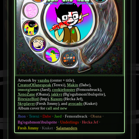
Artwork by
yazshu
(center + title)
,
CreatorOfJanespeak
(Terexi)
,
Makin
(Dabe)
,
imnotglasses
(Jaed)
,
cookiefonster
(Femorafreack)
,
XenoZane
(Obana)
,
jakkyr
(Bg'ogubmom'ibulsprite)
,
BitesizeBird
(Imp)
,
Kusoro
(Hecka Jef)
,
Skyplayer
(Fresh Jimmy)
, and
avocado
(Kraket)
Album cover for
call and new
Jhon
Terexi
Dabe
Jaed
Femorafreack
Obana
Bg'ogubmom'ibulsprite
Underlings
Hecka Jef
Fresh Jimmy
Kraket
Salamanders