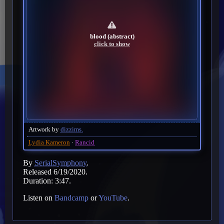
blood (abstract)
click to show
Artwork by
dizzims.
Lydia Kameron
Rancid
By
SerialSymphony
.
Released 6/19/2020.
Duration: 3:47.
Listen on
Bandcamp
or
YouTube
.