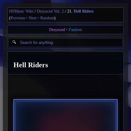
HSMusic Wiki
Desynced Vol. 2
21.
Hell Riders
(
Previous
Next
Random
)
Desynced
Fandom
Hell Riders