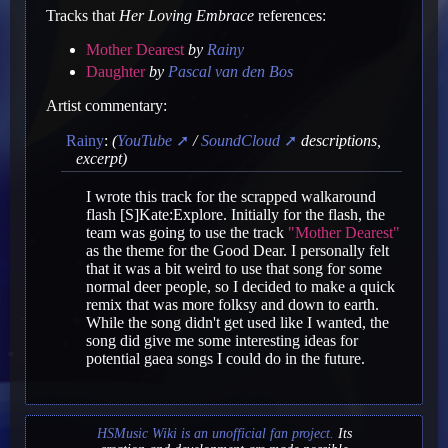
Tracks that
Her Loving Embrace
references:
Mother Dearest
by
Rainy
Daughter
by
Pascal van den Bos
Artist commentary:
Rainy
:
(
YouTube
/
SoundCloud
descriptions,
excerpt)
I wrote this track for the scrapped walkaround
flash [S]Kate:Explore. Initially for the flash, the
team was going to use the track
"Mother Dearest"
as the theme for the Good Dear. I personally felt
that it was a bit weird to use that song for some
normal deer people, so I decided to make a quick
remix that was more folksy and down to earth.
While the song didn't get used like I wanted, the
song did give me some interesting ideas for
potential gaea songs I could do in the future.
HSMusic Wiki is an unofficial fan project.
Its