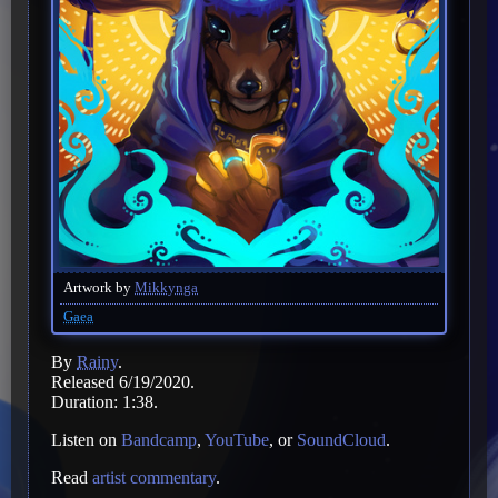
Artwork by
Mikkynga
Gaea
By
Rainy
.
Released 6/19/2020.
Duration: 1:38.
Listen on
Bandcamp
,
YouTube
, or
SoundCloud
.
Read
artist commentary
.