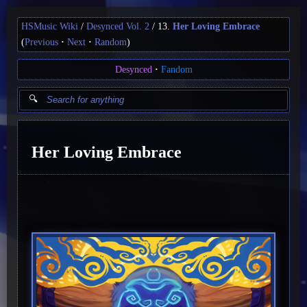
HSMusic Wiki
Desynced Vol. 2
13.
Her Loving Embrace
(
Previous
Next
Random
)
Desynced
Fandom
Her Loving Embrace