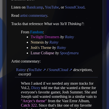
Listen on
Bandcamp
,
YouTube
, or
SoundCloud
.
Read
artist commentary
.
Tracks that reference
What was Ya'll Thinking?
:
From
Fandom
:
Twilight Dreamers
by
Rainy
Nemesis
by
Rainy
Josh's Theme
by
Rainy
Lunar Collapse
by
Spoofymaru
Artist commentary:
Rainy
:
(
YouTube
/
SoundCloud
descriptions,
excerpt)
When I asked if we needed any more tracks for
Vol.2,
Dizzy
told me that she wanted a theme for
everyone's favorite gamer, Josh Summer. She and
Joseph said wanted something in a similar vain to
"Arcjec's theme"
from the Vast Error Album,
Catch 322
. Since that's like one of my favorite