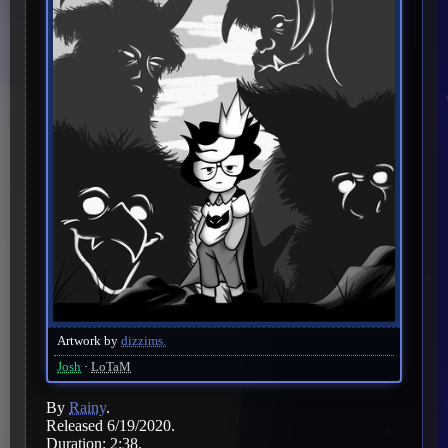
Artwork by
dizzims.
Josh
LoTaM
By
Rainy
.
Released 6/19/2020.
Duration: 2:38.