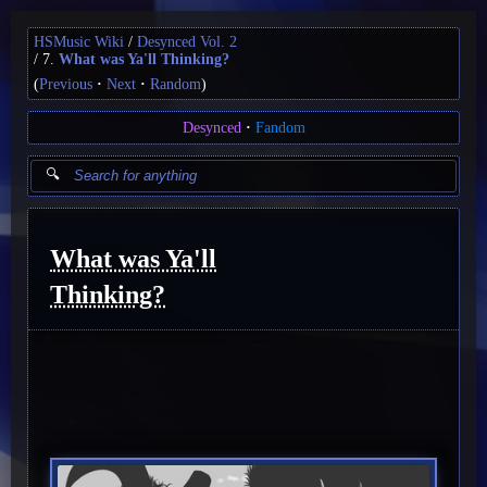
HSMusic Wiki
Desynced Vol. 2
7.
What was Ya'll Thinking?
(
Previous
Next
Random
)
Desynced
Fandom
What was Ya'll
Thinking?