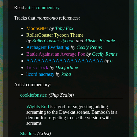
Read
artist commentary
.
Tracks that
monsoonto
references:
Moonsetter
by
Toby Fox
RollerCoaster Tycoon Theme
by
RollerCoaster Tycoon
and
Allister Brimble
Archagent Everlasting
by
Cecily Renns
Battle Against an Average Foe
by
Cecily Renns
AAAAAAAAAAAAAAAAAAAAA
by
o
Tick / Tock
by
Discfortune
licord nacrasty
by
koba
Artist commentary:
cookiefonster
:
(Ship Zealot)
Wights End
is a god for suggesting adding
screaming to the Davekat scenes. Bambosh is a
demon for forgetting to use the version with
screams
Shadok
:
(Artist)