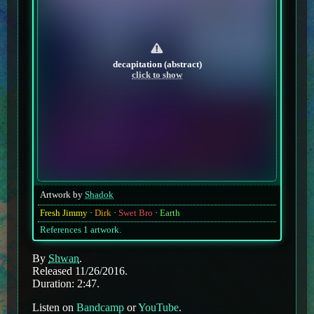
decapitation (abstract)
click to show
Artwork by
Shadok
Fresh Jimmy
Dirk
Swet Bro
Earth
References 1 artwork.
By
Shwan
.
Released 11/26/2016.
Duration: 2:47.
Listen on
Bandcamp
or
YouTube
.