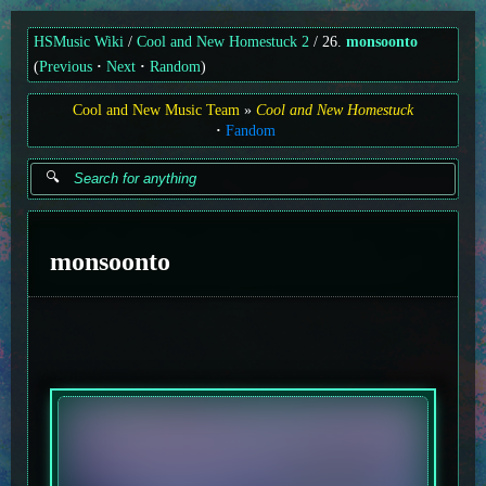
HSMusic Wiki
Cool and New Homestuck 2
26.
monsoonto
(
Previous
Next
Random
)
Cool and New Music Team
Cool and New Homestuck
Fandom
monsoonto