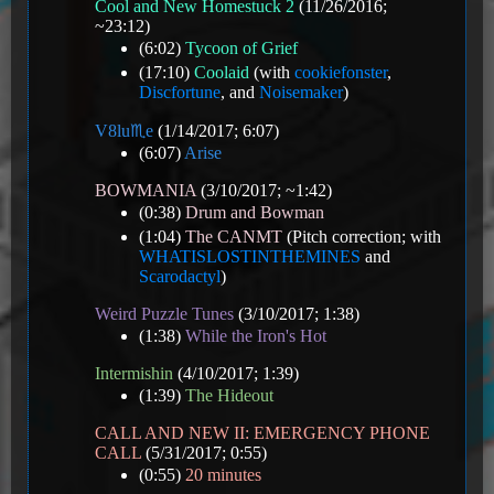
Cool and New Homestuck 2
(11/26/2016;
~23:12)
(6:02)
Tycoon of Grief
(17:10)
Coolaid
(with
cookiefonster
,
Discfortune
, and
Noisemaker
)
V8️lu♏e
(1/14/2017; 6:07)
(6:07)
Arise
BOWMANIA
(3/10/2017; ~1:42)
(0:38)
Drum and Bowman
(1:04)
The CANMT
(Pitch correction; with
WHATISLOSTINTHEMINES
and
Scarodactyl
)
Weird Puzzle Tunes
(3/10/2017; 1:38)
(1:38)
While the Iron's Hot
Intermishin
(4/10/2017; 1:39)
(1:39)
The Hideout
CALL AND NEW II: EMERGENCY PHONE
CALL
(5/31/2017; 0:55)
(0:55)
20 minutes