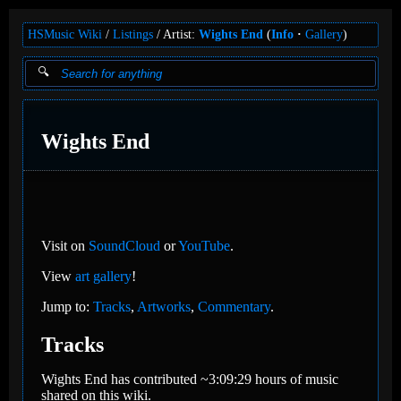
HSMusic Wiki
Listings
Artist:
Wights End
(
Info
Gallery
)
Wights End
Visit on
SoundCloud
or
YouTube
.
View
art gallery
!
Jump to:
Tracks
,
Artworks
,
Commentary
.
Tracks
Wights End has contributed ~3:09:29 hours of music
shared on this wiki.