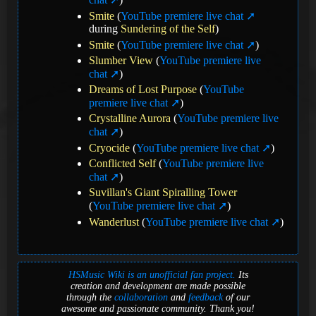
Smite
(
YouTube premiere live chat
during
Sundering of the Self
)
Smite
(
YouTube premiere live chat
)
Slumber View
(
YouTube premiere live
chat
)
Dreams of Lost Purpose
(
YouTube
premiere live chat
)
Crystalline Aurora
(
YouTube premiere live
chat
)
Cryocide
(
YouTube premiere live chat
)
Conflicted Self
(
YouTube premiere live
chat
)
Suvillan's Giant Spiralling Tower
(
YouTube premiere live chat
)
Wanderlust
(
YouTube premiere live chat
)
HSMusic Wiki is an unofficial fan project.
Its
creation and development are made possible
through the
collaboration
and
feedback
of our
awesome and passionate community. Thank you!