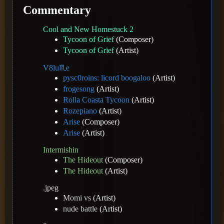
Commentary
Cool and New Homestuck 2
Tycoon of Grief
(Composer)
Tycoon of Grief
(Artist)
V8️lu♏e
pysc0roins: licord boogaloo
(Artist)
frogesong
(Artist)
Rolla Coasta Tycoon
(Artist)
Rozepiano
(Artist)
Arise
(Composer)
Arise
(Artist)
Intermishin
The Hideout
(Composer)
The Hideout
(Artist)
.jpeg
Momi vs
(Artist)
nude battle
(Artist)