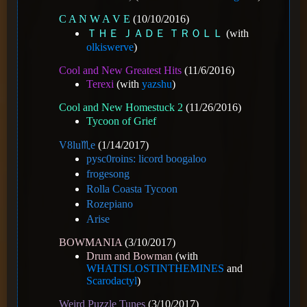
C A N W A V E
(10/10/2016)
ＴＨＥ ＪＡＤＥ ＴＲＯＬＬ
(with
olkiswerve
)
Cool and New Greatest Hits
(11/6/2016)
Terexi
(with
yazshu
)
Cool and New Homestuck 2
(11/26/2016)
Tycoon of Grief
V8️lu♏e
(1/14/2017)
pysc0roins: licord boogaloo
frogesong
Rolla Coasta Tycoon
Rozepiano
Arise
BOWMANIA
(3/10/2017)
Drum and Bowman
(with
WHATISLOSTINTHEMINES
and
Scarodactyl
)
Weird Puzzle Tunes
(3/10/2017)