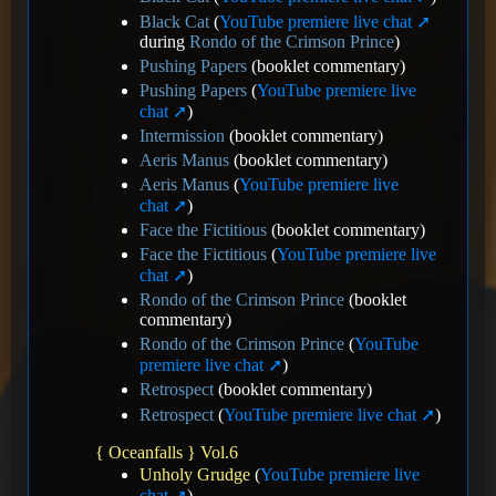
Black Cat
(
YouTube premiere live chat
during
Rondo of the Crimson Prince
)
Pushing Papers
(booklet commentary)
Pushing Papers
(
YouTube premiere live
chat
)
Intermission
(booklet commentary)
Aeris Manus
(booklet commentary)
Aeris Manus
(
YouTube premiere live
chat
)
Face the Fictitious
(booklet commentary)
Face the Fictitious
(
YouTube premiere live
chat
)
Rondo of the Crimson Prince
(booklet
commentary)
Rondo of the Crimson Prince
(
YouTube
premiere live chat
)
Retrospect
(booklet commentary)
Retrospect
(
YouTube premiere live chat
)
{ Oceanfalls } Vol.6
Unholy Grudge
(
YouTube premiere live
chat
)