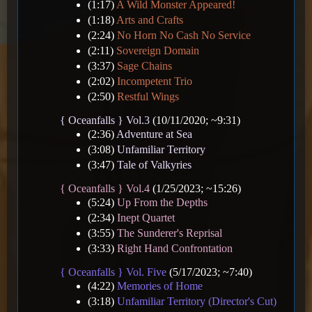
(1:17)
A Wild Monster Appeared!
(1:18)
Arts and Crafts
(2:24)
No Horn No Cash No Service
(2:11)
Sovereign Domain
(3:37)
Sage Chains
(2:02)
Incompetent Trio
(2:50)
Restful Wings
{ Oceanfalls } Vol.3
(10/11/2020; ~9:31)
(2:36)
Adventure at Sea
(3:08)
Unfamiliar Territory
(3:47)
Tale of Valkyries
{ Oceanfalls } Vol.4
(1/25/2023; ~15:26)
(5:24)
Up From the Depths
(2:34)
Inept Quartet
(3:55)
The Sunderer's Reprisal
(3:33)
Right Hand Confrontation
{ Oceanfalls } Vol. Five
(5/17/2023; ~7:40)
(4:22)
Memories of Home
(3:18)
Unfamiliar Territory (Director's Cut)