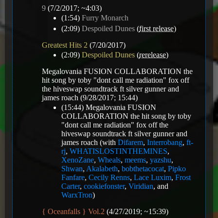
9
(7/2/2017; ~4:03)
(1:54)
Furry Monarch
(2:09)
Despoiled Dunes
(
first release
)
Greatest Hits 2
(7/20/2017)
(2:09)
Despoiled Dunes
(
rerelease
)
Megalovania FUSION COLLABORATION the
hit song by toby "dont call me radiation" fox off
the hiveswap soundtrack ft silver gunner and
james roach
(9/28/2017; 15:44)
(15:44)
Megalovania FUSION
COLLABORATION the hit song by toby
"dont call me radiation" fox off the
hiveswap soundtrack ft silver gunner and
james roach
(with
Difarem
,
Interrobang
,
ft-
rj
,
WHATISLOSTINTHEMINES
,
XenoZane
,
Wheals
,
meems
,
yazshu
,
Shwan
,
Akalabeth
,
bobthetacocat
,
Pipko
Fanfare
,
Cecily Renns
,
Lace Luxim
,
Frost
Carter
,
cookiefonster
,
Viridian
, and
WarxTron
)
{ Oceanfalls } Vol.2
(4/27/2019; ~15:39)