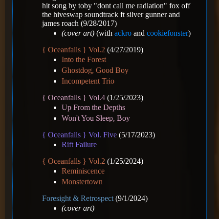
hit song by toby "dont call me radiation" fox off
the hiveswap soundtrack ft silver gunner and
james roach
(9/28/2017)
(cover art)
(with
ackro
and
cookiefonster
)
{ Oceanfalls } Vol.2
(4/27/2019)
Into the Forest
Ghostdog, Good Boy
Incompetent Trio
{ Oceanfalls } Vol.4
(1/25/2023)
Up From the Depths
Won't You Sleep, Boy
{ Oceanfalls } Vol. Five
(5/17/2023)
Rift Failure
{ Oceanfalls } Vol.2
(1/25/2024)
Reminiscence
Monstertown
Foresight & Retrospect
(9/1/2024)
(cover art)