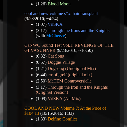
(1:26)
Blood Moon
cool and new volume s*x: hair transplant
(9/23/2016; ~4:24)
(1:07)
VriSKA
(3:17)
Through the Irons and the Knights
(with
MrCheeze
)
CaNWC Sound Test Vol.1: REVENGE OF THE
GIIVASUNNER
(9/23/2016; ~16:50)
(0:32)
Cat Song
(0:57)
Doggie Village
(1:21)
Dogsong (Unoriginal Mix)
(6:44)
err of greif (original mix)
(2:50)
MaTEM Controversielle
(3:17)
Through the Iron and the Knights
(Original Version)
(1:09)
VriSKA (Alt Mix)
COOL AND NEW Volume 7: At the Price of
$104.13
(10/15/2016; 1:33)
(1:33)
Delfino Conflict