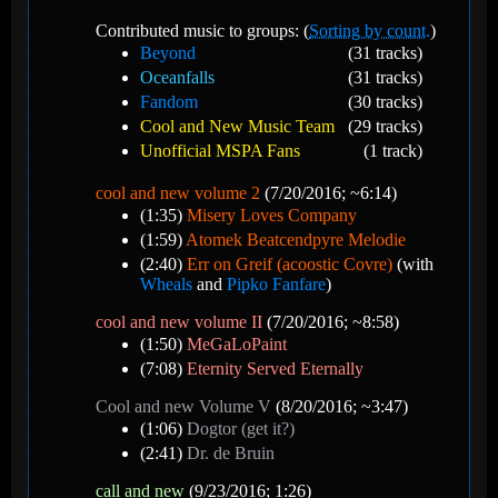
Contributed music to groups: (
Sorting by count.
)
Beyond
(31 tracks)
Oceanfalls
(31 tracks)
Fandom
(30 tracks)
Cool and New Music Team
(29 tracks)
Unofficial MSPA Fans
(1 track)
cool and new volume 2
(7/20/2016; ~6:14)
(1:35)
Misery Loves Company
(1:59)
Atomek Beatcendpyre Melodie
(2:40)
Err on Greif (acoostic Covre)
(with
Wheals
and
Pipko Fanfare
)
cool and new volume II
(7/20/2016; ~8:58)
(1:50)
MeGaLoPaint
(7:08)
Eternity Served Eternally
Cool and new Volume V
(8/20/2016; ~3:47)
(1:06)
Dogtor (get it?)
(2:41)
Dr. de Bruin
call and new
(9/23/2016; 1:26)