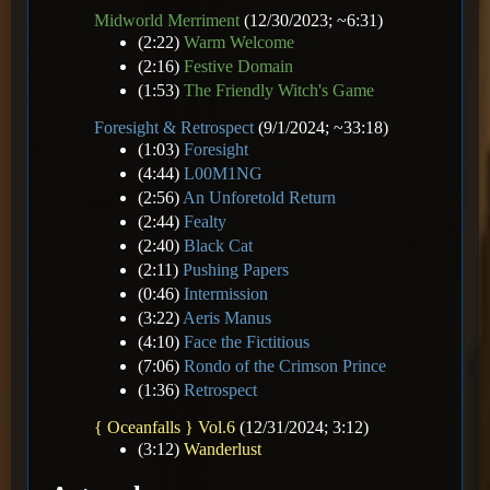
Midworld Merriment
(12/30/2023; ~6:31)
(2:22)
Warm Welcome
(2:16)
Festive Domain
(1:53)
The Friendly Witch's Game
Foresight & Retrospect
(9/1/2024; ~33:18)
(1:03)
Foresight
(4:44)
L00M1NG
(2:56)
An Unforetold Return
(2:44)
Fealty
(2:40)
Black Cat
(2:11)
Pushing Papers
(0:46)
Intermission
(3:22)
Aeris Manus
(4:10)
Face the Fictitious
(7:06)
Rondo of the Crimson Prince
(1:36)
Retrospect
{ Oceanfalls } Vol.6
(12/31/2024; 3:12)
(3:12)
Wanderlust