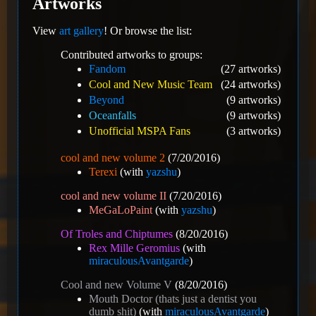
Artworks
View
art gallery
! Or browse the list:
Contributed artworks to groups:
Fandom
(27 artworks)
Cool and New Music Team
(24 artworks)
Beyond
(9 artworks)
Oceanfalls
(9 artworks)
Unofficial MSPA Fans
(3 artworks)
cool and new volume 2
(7/20/2016)
Terexi
(with
yazshu
)
cool and new volume II
(7/20/2016)
MeGaLoPaint
(with
yazshu
)
Of Troles and Chiptumes
(8/20/2016)
Rex Mille Geromius
(with
miraculousAvantgarde
)
Cool and new Volume V
(8/20/2016)
Mouth Doctor (thats just a dentist you
dumb shit)
(with
miraculousAvantgarde
)