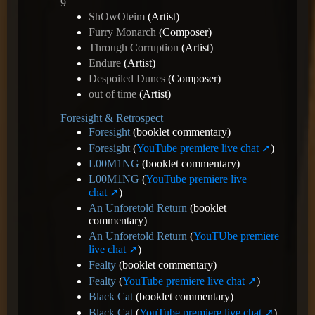
9
ShOwOteim
(Artist)
Furry Monarch
(Composer)
Through Corruption
(Artist)
Endure
(Artist)
Despoiled Dunes
(Composer)
out of time
(Artist)
Foresight & Retrospect
Foresight
(booklet commentary)
Foresight
(
YouTube premiere live chat
)
L00M1NG
(booklet commentary)
L00M1NG
(
YouTube premiere live
chat
)
An Unforetold Return
(booklet
commentary)
An Unforetold Return
(
YouTUbe premiere
live chat
)
Fealty
(booklet commentary)
Fealty
(
YouTube premiere live chat
)
Black Cat
(booklet commentary)
Black Cat
(
YouTube premiere live chat
)