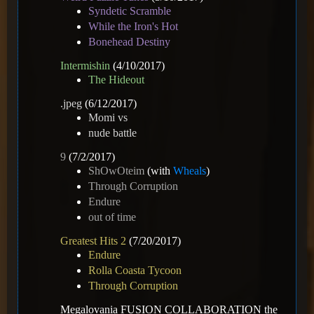
Syndetic Scramble
While the Iron's Hot
Bonehead Destiny
Intermishin
(4/10/2017)
The Hideout
.jpeg
(6/12/2017)
Momi vs
nude battle
9
(7/2/2017)
ShOwOteim
(with
Wheals
)
Through Corruption
Endure
out of time
Greatest Hits 2
(7/20/2017)
Endure
Rolla Coasta Tycoon
Through Corruption
Megalovania FUSION COLLABORATION the