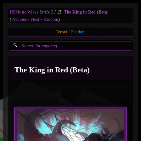
HSMusic Wiki
Strife 2
13.
The King in Red (Beta)
(
Previous
Next
Random
)
Tensei
Fandom
The King in Red (Beta)