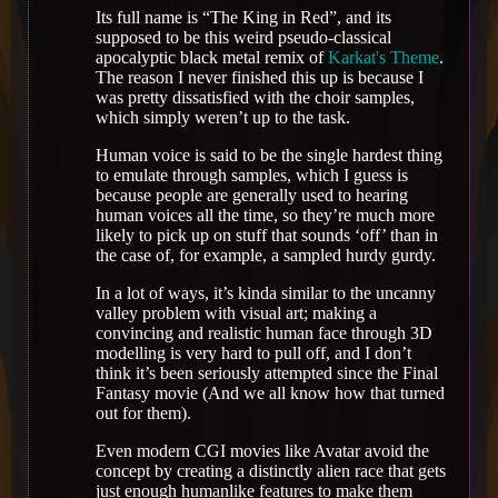
Its full name is “The King in Red”, and its
supposed to be this weird pseudo-classical
apocalyptic black metal remix of
Karkat's Theme
.
The reason I never finished this up is because I
was pretty dissatisfied with the choir samples,
which simply weren’t up to the task.
Human voice is said to be the single hardest thing
to emulate through samples, which I guess is
because people are generally used to hearing
human voices all the time, so they’re much more
likely to pick up on stuff that sounds ‘off’ than in
the case of, for example, a sampled hurdy gurdy.
In a lot of ways, it’s kinda similar to the uncanny
valley problem with visual art; making a
convincing and realistic human face through 3D
modelling is very hard to pull off, and I don’t
think it’s been seriously attempted since the Final
Fantasy movie (And we all know how that turned
out for them).
Even modern CGI movies like Avatar avoid the
concept by creating a distinctly alien race that gets
just enough humanlike features to make them