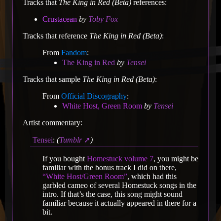
Tracks that
The King in Red (Beta)
references:
Crustacean
by
Toby Fox
Tracks that reference
The King in Red (Beta)
:
From
Fandom
:
The King in Red
by
Tensei
Tracks that sample
The King in Red (Beta)
:
From
Official Discography
:
White Host, Green Room
by
Tensei
Artist commentary:
Tensei
:
(
Tumblr
)
If you bought
Homestuck volume 7
, you might be
familiar with the bonus track I did on there,
“White Host/Green Room”
, which had this
garbled cameo of several Homestuck songs in the
intro. If that’s the case, this song might sound
familiar because it actually appeared in there for a
bit.