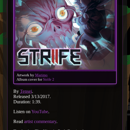
Artwork by
Marimo
Album cover for
Strife 2
By
Tensei
.
Released 3/13/2017.
Duration: 1:39.
Listen on
YouTube
.
Read
artist commentary
.