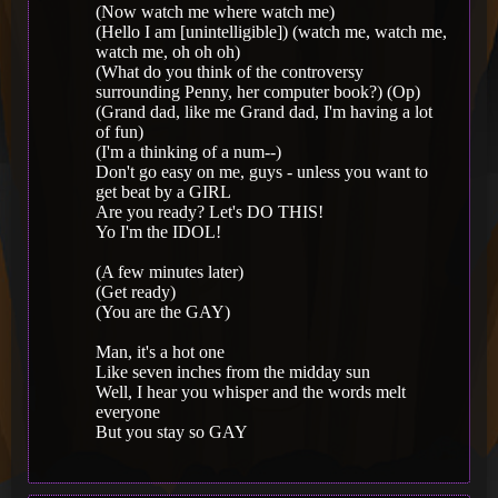
(Now watch me where watch me)
(Hello I am [unintelligible]) (watch me, watch me,
watch me, oh oh oh)
(What do you think of the controversy
surrounding Penny, her computer book?) (Op)
(Grand dad, like me Grand dad, I'm having a lot
of fun)
(I'm a thinking of a num--)
Don't go easy on me, guys - unless you want to
get beat by a GIRL
Are you ready? Let's DO THIS!
Yo I'm the IDOL!
(A few minutes later)
(Get ready)
(You are the GAY)
Man, it's a hot one
Like seven inches from the midday sun
Well, I hear you whisper and the words melt
everyone
But you stay so GAY