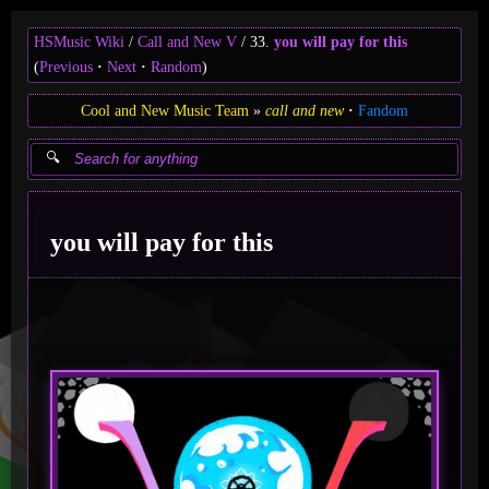
HSMusic Wiki
Call and New V
33.
you will pay for this
(
Previous
Next
Random
)
Cool and New Music Team
call and new
Fandom
you will pay for this