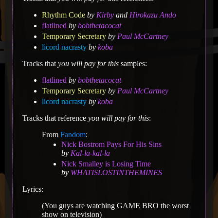
Rhythm Code
by
Kirby
and
Hirokazu Ando
flatlined
by
bobthetacocat
Temporary Secretary
by
Paul McCartney
licord nacrasty
by
koba
Tracks that
you will pay for this
samples:
flatlined
by
bobthetacocat
Temporary Secretary
by
Paul McCartney
licord nacrasty
by
koba
Tracks that reference
you will pay for this
:
From
Fandom
:
Nick Bostrom Pays For His Sins
by
Kal-la-kal-la
Nick Smalley is Losing Time
by
WHATISLOSTINTHEMINES
Lyrics:
(You guys are watching GAME BRO the worst
show on television)