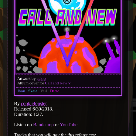
Artwork by
ackro
Album cover for
Call and New V
Jhon
Skaia
Veil
Derse
By
cookiefonster
.
Released 6/30/2018.
Duration: 1:27.
Listen on
Bandcamp
or
YouTube
.
Tracks that
you will pay for this
references: