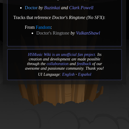
Doctor
by
Buzinkai
and
Clark Powell
Tracks that reference
Doctor's Ringtone (No SFX)
:
From
Fandom
:
Doctor's Ringtone
by
VulkanShawl
HSMusic Wiki is an unofficial fan project.
Its
creation and development are made possible
through the
collaboration
and
feedback
of our
awesome and passionate community. Thank you!
UI Language:
English
Español