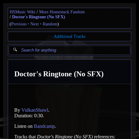
HSMusic Wiki
More Homestuck Fandom
Doctor's Ringtone (No SFX)
(
Previous
Next
Random
)
Additional Tracks
Doctor's Ringtone (No SFX)
By
VulkanShawl
.
Duration: 0:30.
Listen on
Bandcamp
.
Tracks that
Doctor's Ringtone (No SFX)
references: