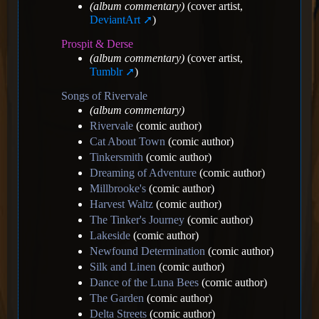
(album commentary)
(cover artist,
DeviantArt
)
Prospit & Derse
(album commentary)
(cover artist,
Tumblr
)
Songs of Rivervale
(album commentary)
Rivervale
(comic author)
Cat About Town
(comic author)
Tinkersmith
(comic author)
Dreaming of Adventure
(comic author)
Millbrooke's
(comic author)
Harvest Waltz
(comic author)
The Tinker's Journey
(comic author)
Lakeside
(comic author)
Newfound Determination
(comic author)
Silk and Linen
(comic author)
Dance of the Luna Bees
(comic author)
The Garden
(comic author)
Delta Streets
(comic author)