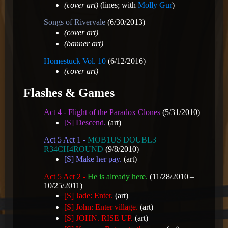
(cover art)
(lines; with
Molly Gur
)
Songs of Rivervale
(6/30/2013)
(cover art)
(banner art)
Homestuck Vol. 10
(6/12/2016)
(cover art)
Flashes & Games
Act 4 - Flight of the Paradox Clones
(5/31/2010)
[S] Descend.
(art)
Act 5 Act 1 -
MOB1US DOUBL3
R34CH4ROUND
(9/8/2010)
[S] Make her pay.
(art)
Act 5 Act 2 -
He is already here.
(11/28/2010 –
10/25/2011)
[S] Jade: Enter.
(art)
[S] John: Enter village.
(art)
[S] JOHN. RISE UP.
(art)