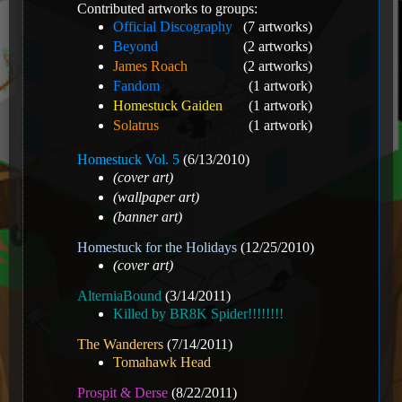
Contributed artworks to groups:
Official Discography
(7 artworks)
Beyond
(2 artworks)
James Roach
(2 artworks)
Fandom
(1 artwork)
Homestuck Gaiden
(1 artwork)
Solatrus
(1 artwork)
Homestuck Vol. 5
(6/13/2010)
(cover art)
(wallpaper art)
(banner art)
Homestuck for the Holidays
(12/25/2010)
(cover art)
AlterniaBound
(3/14/2011)
Killed by BR8K Spider!!!!!!!!
The Wanderers
(7/14/2011)
Tomahawk Head
Prospit & Derse
(8/22/2011)