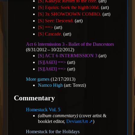
[S] Kanaya: Return to the core.
(art)
[S] Equius: Seek the highb100d.
(art)
[S] 3x SHOWDOWN COMBO.
(art)
[S] Seer: Descend.
(art)
[S] ==>
(art)
[S] Cascade.
(art)
Act 6 Intermission 3 - Ballet of the Dancestors
(8/31/2012 – 10/22/2012)
[S] ACT 6 INTERMISSION 3
(art)
[S][A6I3] ==>
(art)
[S][A6I3] ==>
(art)
More games
(12/17/2013)
Namco High
(art: Terezi)
Commentary
Homestuck Vol. 5
(album commentary)
(cover artist &
booklet editor,
DeviantArt
)
Homestuck for the Holidays