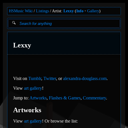
HSMusic Wiki
Listings
Artist:
Lexxy
(
Info
Gallery
)
Lexxy
Visit on
Tumblr
,
Twitter
, or
alexandra-douglass.com
.
View
art gallery
!
Jump to:
Artworks
,
Flashes & Games
,
Commentary
.
Artworks
View
art gallery
! Or browse the list: