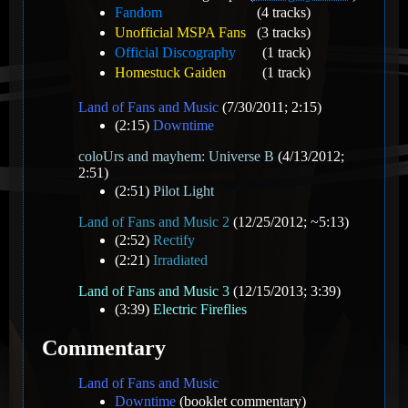
Fandom
(4 tracks)
Unofficial MSPA Fans
(3 tracks)
Official Discography
(1 track)
Homestuck Gaiden
(1 track)
Land of Fans and Music
(7/30/2011; 2:15)
(2:15)
Downtime
coloUrs and mayhem: Universe B
(4/13/2012;
2:51)
(2:51)
Pilot Light
Land of Fans and Music 2
(12/25/2012; ~5:13)
(2:52)
Rectify
(2:21)
Irradiated
Land of Fans and Music 3
(12/15/2013; 3:39)
(3:39)
Electric Fireflies
Commentary
Land of Fans and Music
Downtime
(booklet commentary)