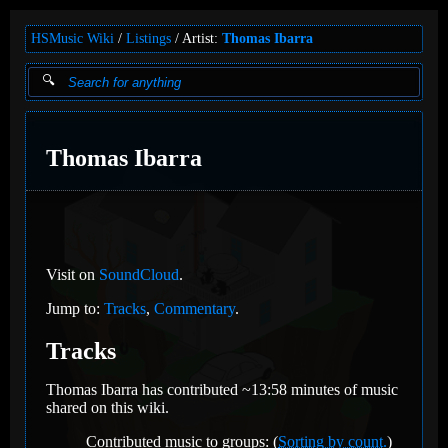
HSMusic Wiki
Listings
Artist:
Thomas Ibarra
Thomas Ibarra
Visit on
SoundCloud
.
Jump to:
Tracks
,
Commentary
.
Tracks
Thomas Ibarra has contributed ~13:58 minutes of music
shared on this wiki.
Contributed music to groups: (
Sorting by count.
)