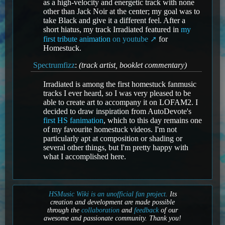
as a high-velocity and energetic track with none
other than Jack Noir at the center; my goal was to
take Black and give it a different feel. After a
short hiatus, my track Irradiated featured in
my
first tribute animation
on youtube
for
Homestuck.
Spectrumfizz
:
(track artist, booklet commentary)
Irradiated is among the first homestuck fanmusic
tracks I ever heard, so I was very pleased to be
able to create art to accompany it on LOFAM2. I
decided to draw inspiration from AutoDevote's
first HS fanimation
, which to this day remains one
of my favourite homestuck videos. I'm not
particularly apt at composition or shading or
several other things, but I'm pretty happy with
what I accomplished here.
HSMusic Wiki is an unofficial fan project.
Its
creation and development are made possible
through the
collaboration
and
feedback
of our
awesome and passionate community. Thank you!