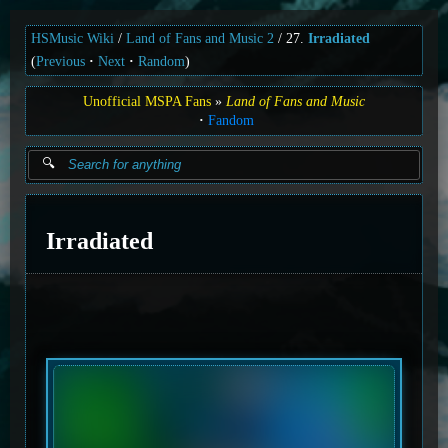
HSMusic Wiki
Land of Fans and Music 2
27.
Irradiated
(
Previous
Next
Random
)
Unofficial MSPA Fans
Land of Fans and Music
Fandom
Irradiated