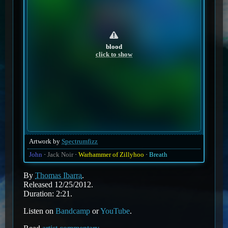
blood
click to show
Artwork by
Spectrumfizz
John
Jack Noir
Warhammer of Zillyhoo
Breath
By
Thomas Ibarra
.
Released 12/25/2012.
Duration: 2:21.
Listen on
Bandcamp
or
YouTube
.