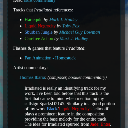
Read
artist commentary
.
Tracks that
Irradiated
references:
Harlequin
by
Mark J. Hadley
Liquid Negrocity
by
Toby Fox
Sburban Jungle
by
Michael Guy Bowman
Carefree Action
by
Mark J. Hadley
Flashes & games that feature
Irradiated
:
Fan Animation - Homestuck
Artist commentary:
Thomas Ibarra
:
(composer, booklet commentary)
Irradiated is really an identifying track for my
work, I've been told before that this track is the
first that came to mind when mentioning my
callsign SparksD2145. Similarly to a good portion
of my work
Black
/
Liquid Negrocity's
leitmotif
plays a prominent feature in the composition,
providing the base melody for the entire track.
The idea for Irradiated spurred from
Jade: Enter
,