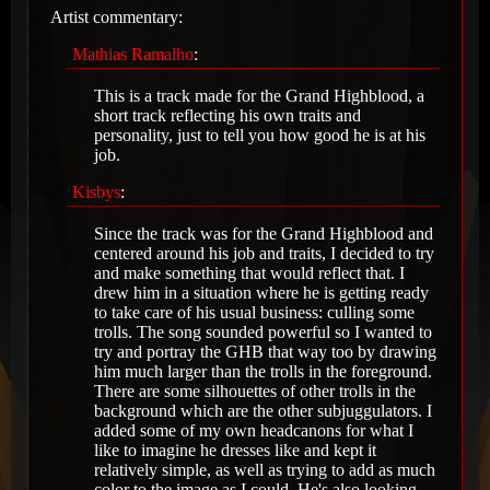
Artist commentary:
Mathias Ramalho
:
This is a track made for the Grand Highblood, a
short track reflecting his own traits and
personality, just to tell you how good he is at his
job.
Kisbys
:
Since the track was for the Grand Highblood and
centered around his job and traits, I decided to try
and make something that would reflect that. I
drew him in a situation where he is getting ready
to take care of his usual business: culling some
trolls. The song sounded powerful so I wanted to
try and portray the GHB that way too by drawing
him much larger than the trolls in the foreground.
There are some silhouettes of other trolls in the
background which are the other subjuggulators. I
added some of my own headcanons for what I
like to imagine he dresses like and kept it
relatively simple, as well as trying to add as much
color to the image as I could. He's also looking