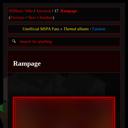
HSMusic Wiki
Ancestral
17.
Rampage
(
Previous
Next
Random
)
Unofficial MSPA Fans
Themed albums
Fandom
Rampage