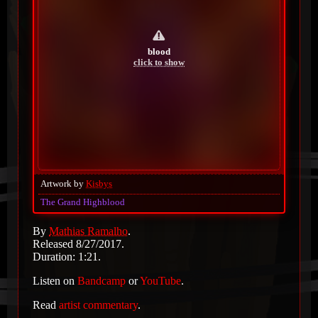
blood
click to show
Artwork by
Kisbys
The Grand Highblood
By
Mathias Ramalho
.
Released 8/27/2017.
Duration: 1:21.
Listen on
Bandcamp
or
YouTube
.
Read
artist commentary
.