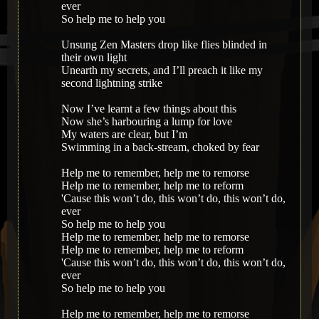
ever
So help me to help you
Unsung Zen Masters drop like flies blinded in
their own light
Unearth my secrets, and I’ll preach it like my
second lightning strike
Now I’ve learnt a few things about this
Now she’s harbouring a lump for love
My waters are clear, but I’m
Swimming in a back-stream, choked by fear
Help me to remember, help me to remorse
Help me to remember, help me to reform
'Cause this won’t do, this won’t do, this won’t do,
ever
So help me to help you
Help me to remember, help me to remorse
Help me to remember, help me to reform
'Cause this won’t do, this won’t do, this won’t do,
ever
So help me to help you
Help me to remember, help me to remorse