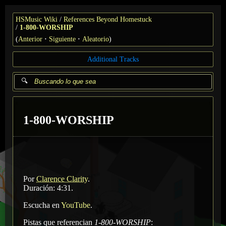
HSMusic Wiki
References Beyond Homestuck
1-800-WORSHIP
(
Anterior
Siguiente
Aleatorio
)
Additional Tracks
1-800-WORSHIP
Por
Clarence Clarity
.
Duración: 4:31.
Escucha en
YouTube
.
Pistas que referencian
1-800-WORSHIP
: