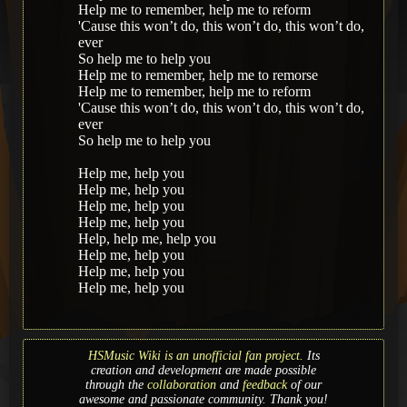
Help me to remember, help me to reform
'Cause this won’t do, this won’t do, this won’t do,
ever
So help me to help you
Help me to remember, help me to remorse
Help me to remember, help me to reform
'Cause this won’t do, this won’t do, this won’t do,
ever
So help me to help you
Help me, help you
Help me, help you
Help me, help you
Help me, help you
Help, help me, help you
Help me, help you
Help me, help you
Help me, help you
HSMusic Wiki is an unofficial fan project.
Its
creation and development are made possible
through the
collaboration
and
feedback
of our
awesome and passionate community. Thank you!