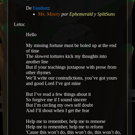
De
Fandom
:
Mx. Misery
por
Ephemerald
y
SplitSuns
Letra:
Hello
My missing fortune must be holed up at the end
of time
The slowest tortures kick my thoughts into
another line
But if your teachings juxtapose with prose from
other rhymes
We’ll write our contradictions, you’ve got yours
and good Lord I’ve got mine
But I’ve read a few things about it
So forgive me if I sound sincere
But I’m circling my own self doubt
And I’ll shout when I get the fear
Help me to remember, help me to remorse
Help me to remember, help me to reform
'Cause this won’t do, this won’t do, this won’t do,