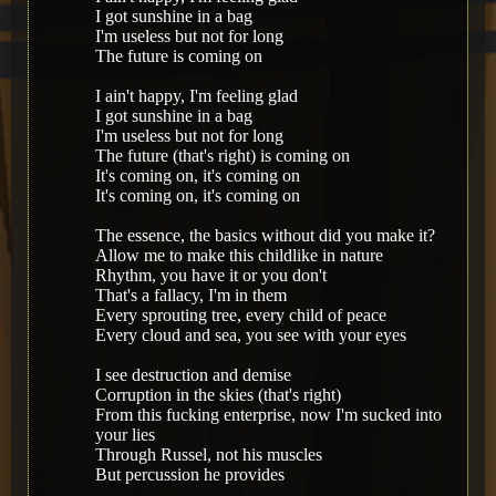
I got sunshine in a bag
I'm useless but not for long
The future is coming on
I ain't happy, I'm feeling glad
I got sunshine in a bag
I'm useless but not for long
The future (that's right) is coming on
It's coming on, it's coming on
It's coming on, it's coming on
The essence, the basics without did you make it?
Allow me to make this childlike in nature
Rhythm, you have it or you don't
That's a fallacy, I'm in them
Every sprouting tree, every child of peace
Every cloud and sea, you see with your eyes
I see destruction and demise
Corruption in the skies (that's right)
From this fucking enterprise, now I'm sucked into
your lies
Through Russel, not his muscles
But percussion he provides