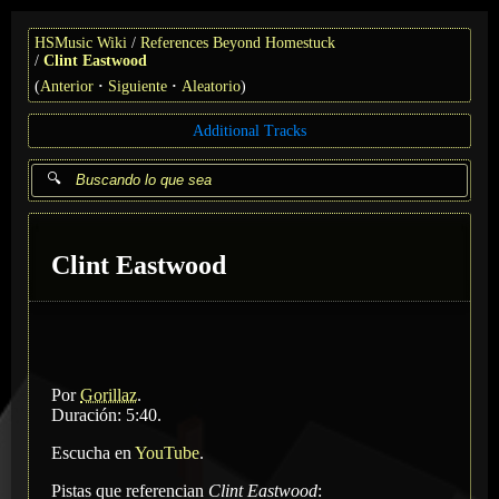
HSMusic Wiki
References Beyond Homestuck
Clint Eastwood
(
Anterior
Siguiente
Aleatorio
)
Additional Tracks
Clint Eastwood
Por
Gorillaz
.
Duración: 5:40.
Escucha en
YouTube
.
Pistas que referencian
Clint Eastwood
: