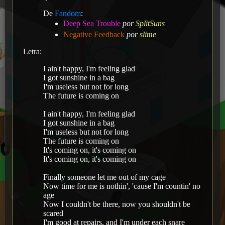
De
Fandom
:
Deep Sea Trouble
por
SplitSuns
Negative Feedback
por
slime
Letra:
I ain't happy, I'm feeling glad
I got sunshine in a bag
I'm useless but not for long
The future is coming on
I ain't happy, I'm feeling glad
I got sunshine in a bag
I'm useless but not for long
The future is coming on
It's coming on, it's coming on
It's coming on, it's coming on
Finally someone let me out of my cage
Now time for me is nothin', 'cause I'm countin' no
age
Now I couldn't be there, now you shouldn't be
scared
I'm good at repairs, and I'm under each snare