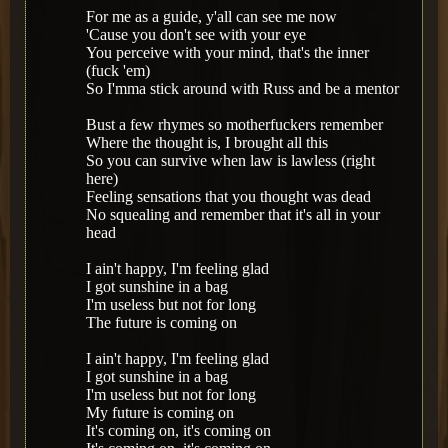
For me as a guide, y'all can see me now
'Cause you don't see with your eye
You perceive with your mind, that's the inner
(fuck 'em)
So I'mma stick around with Russ and be a mentor
Bust a few rhymes so motherfuckers remember
Where the thought is, I brought all this
So you can survive when law is lawless (right
here)
Feeling sensations that you thought was dead
No squealing and remember that it's all in your
head
I ain't happy, I'm feeling glad
I got sunshine in a bag
I'm useless but not for long
The future is coming on
I ain't happy, I'm feeling glad
I got sunshine in a bag
I'm useless but not for long
My future is coming on
It's coming on, it's coming on