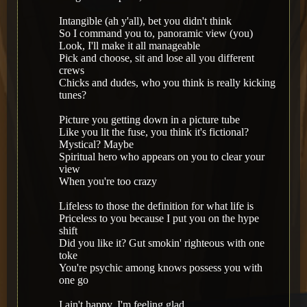
Intangible (ah y'all), bet you didn't think
So I command you to, panoramic view (you)
Look, I'll make it all manageable
Pick and choose, sit and lose all you different
crews
Chicks and dudes, who you think is really kicking
tunes?
Picture you getting down in a picture tube
Like you lit the fuse, you think it's fictional?
Mystical? Maybe
Spiritual hero who appears on you to clear your
view
When you're too crazy
Lifeless to those the definition for what life is
Priceless to you because I put you on the hype
shift
Did you like it? Gut smokin' righteous with one
toke
You're psychic among knows possess you with
one go
I ain't happy, I'm feeling glad