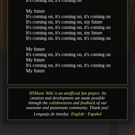
It's coming on, it's coming on
My future
It's coming on, it's coming on, it's coming on
It's coming on, it's coming on, my future
It's coming on, it's coming on, it's coming on
It's coming on, it's coming on, my future
It's coming on, it's coming on, it's coming on
My future
It's coming on, it's coming on, it's coming on
My future
It's coming on, it's coming on, it's coming on
My future
HSMusic Wiki is an unofficial fan project.
Its
creation and development are made possible
through the
collaboration
and
feedback
of our
awesome and passionate community. Thank you!
Lenguaje de interfaz:
English
Español