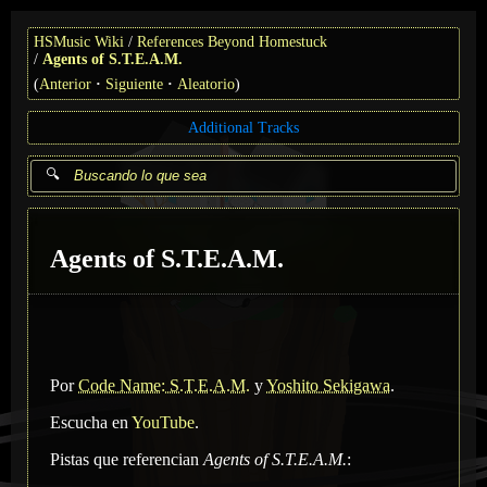
HSMusic Wiki
References Beyond Homestuck
Agents of S.T.E.A.M.
(
Anterior
Siguiente
Aleatorio
)
Additional Tracks
Agents of S.T.E.A.M.
Por
Code Name: S.T.E.A.M.
y
Yoshito Sekigawa
.
Escucha en
YouTube
.
Pistas que referencian
Agents of S.T.E.A.M.
: