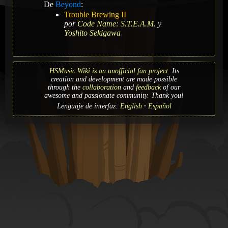
De
Beyond
:
Trouble Brewing II
por
Code Name: S.T.E.A.M.
y
Yoshito Sekigawa
HSMusic Wiki is an unofficial fan project.
Its
creation and development are made possible
through the
collaboration
and
feedback
of our
awesome and passionate community. Thank you!
Lenguaje de interfaz:
English
Español