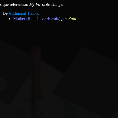
as que referencian
My Favorite Things
:
De
Additional Tracks
:
Mother (Raid Cover/Remix)
por
Raid