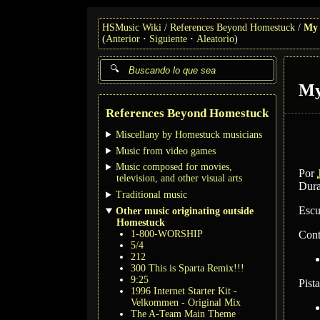
HSMusic Wiki
References Beyond Homestuck
My 
(
Anterior
Siguiente
Aleatorio
)
My
References Beyond Homestuck
Miscellany by Homestuck musicians
Music from video games
Music composed for movies,
Por
television, and other visual arts
Dura
Traditional music
Escu
Other music originating outside
Homestuck
1-800-WORSHIP
Cont
5/4
212
300 This is Sparta Remix!!!
9:25
Pist
1996 Internet Starter Kit -
Velkommen - Original Mix
The A-Team Main Theme