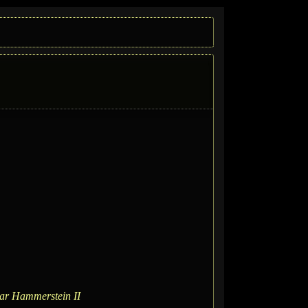
ar Hammerstein II