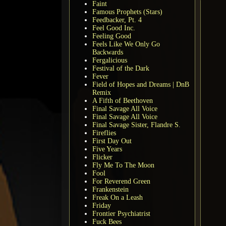
Faint
Famous Prophets (Stars)
Feedbacker, Pt. 4
Feel Good Inc.
Feeling Good
Feels Like We Only Go
Backwards
Fergalicious
Festival of the Dark
Fever
Field of Hopes and Dreams | DnB
Remix
A Fifth of Beethoven
Final Savage All Voice
Final Savage All Voice
Final Savage Sister, Flandre S.
Fireflies
First Day Out
Five Years
Flicker
Fly Me To The Moon
Fool
For Reverend Green
Frankenstein
Freak On a Leash
Friday
Frontier Psychiatrist
Fuck Bees