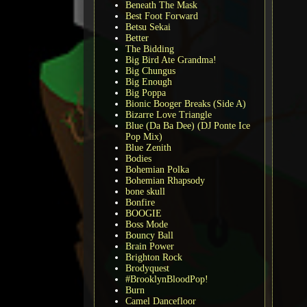
Beneath The Mask
Best Foot Forward
Betsu Sekai
Better
The Bidding
Big Bird Ate Grandma!
Big Chungus
Big Enough
Big Poppa
Bionic Booger Breaks (Side A)
Bizarre Love Triangle
Blue (Da Ba Dee) (DJ Ponte Ice
Pop Mix)
Blue Zenith
Bodies
Bohemian Polka
Bohemian Rhapsody
bone skull
Bonfire
BOOGIE
Boss Mode
Bouncy Ball
Brain Power
Brighton Rock
Brodyquest
#BrooklynBloodPop!
Burn
Camel Dancefloor