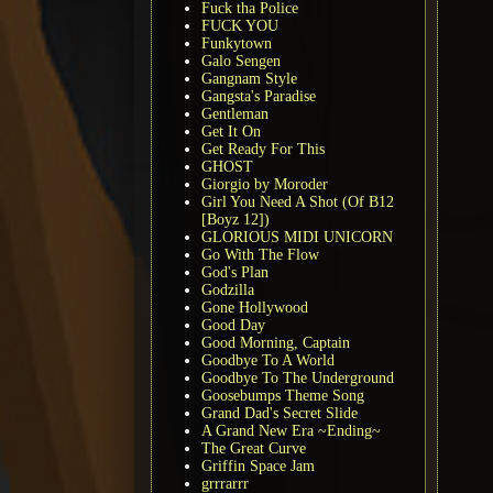
Fuck tha Police
FUCK YOU
Funkytown
Galo Sengen
Gangnam Style
Gangsta's Paradise
Gentleman
Get It On
Get Ready For This
GHOST
Giorgio by Moroder
Girl You Need A Shot (Of B12
[Boyz 12])
GLORIOUS MIDI UNICORN
Go With The Flow
God's Plan
Godzilla
Gone Hollywood
Good Day
Good Morning, Captain
Goodbye To A World
Goodbye To The Underground
Goosebumps Theme Song
Grand Dad's Secret Slide
A Grand New Era ~Ending~
The Great Curve
Griffin Space Jam
grrrarrr