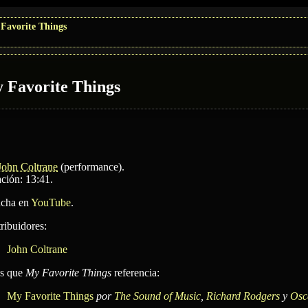
Favorite Things
 Favorite Things
John Coltrane
(performance)
.
ción: 13:41.
cha en
YouTube
.
ribuidores:
John Coltrane
as que
My Favorite Things
referencia:
My Favorite Things
por
The Sound of Music
,
Richard Rodgers
y
Osc