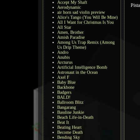
Accept My Shaft
Pist
Aerodynamic
air horn sad violin preview
Alice's Tango (You Will Be Mine)
All I Want for Christmas Is You
All Star
Amen, Brother
Amish Paradise
Among Us Trap Remix (Among
Us Drip Theme)
Andro
Anubis
Arcturus
Artificial Intelligence Bomb
Astronaut in the Ocean
Axel F
Baby Blue
Backbone
Badgers
BALD!
Ballroom Blitz
Bangarang
Bassline Junkie
Beach Life-in-Death
Beat It
Beating Heart
Become Death
Bending Sky