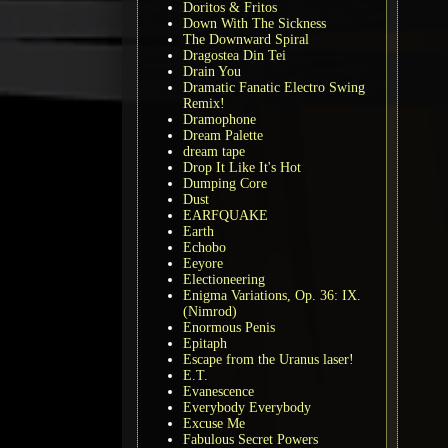
Doritos & Fritos
Down With The Sickness
The Downward Spiral
Dragostea Din Tei
Drain You
Dramatic Fanatic Electro Swing
Remix!
Dramophone
Dream Palette
dream tape
Drop It Like It's Hot
Dumping Core
Dust
EARFQUAKE
Earth
Echobo
Eeyore
Electioneering
Enigma Variations, Op. 36: IX.
(Nimrod)
Enormous Penis
Epitaph
Escape from the Uranus laser!
E.T.
Evanescence
Everybody Everybody
Excuse Me
Fabulous Secret Powers