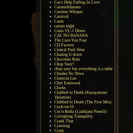
Can't Help Falling In Love
Caramelldansen
Careless Whisper
Carnival
Casin
casino night
Casio VL-1 Demo
CAT NO BANANA
The Cave You Fear
CD Factory
Central Park West
Chasing It down
Chocolate Rain
Chop Suey!
chop suey but everything is a table
Chuuku No Niwa
Classical Gas
Clint Eastwood
Clocks
Clubbed to Death (Kurayamino
Variation)
Clubbed to Death (The First Mix)
Cock/ver10
Coc'n Rolla (Ljubljana Ponoči)
Corrupting Tranquility
Crank That
Crawling
Crazy