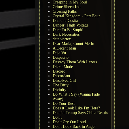
Creeping in My Soul
Crime Sheen Inc.
Crossing Paths
Crystal Kingdom - Part Four
Dame tu Cosita
Danger! High Voltage
Dare To Be Stupid
Dark Necessities
data.vortex
Dear Maria, Count Me In
A Decent Man
Deja Vu
Despacito
Destroy Them With Lazers
Dicko Mode
Discord
Discordant
Dissolved Girl
The Ditty
Divinity
Do What I Say (Wanna Fade
Away)
Do Your Best
Does it Look Like I'm Here?
Donald Trump Says China Remix
Don't
Don't Cry Out Loud
Don't Look Back in Anger