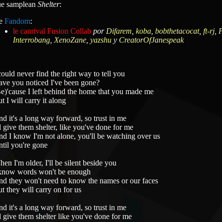
que samplean
Shelter
:
e
Fandom
:
le canrival Fusion Collab
por
Difarem
,
koba
,
bobthetacocat
,
ft-rj
,
P
Interrobang
,
XenoZane
,
yazshu
y
CreatorOfJanespeak
could never find the right way to tell you
ve you noticed I've been gone?
e)'cause I left behind the home that you made me
t I will carry it along
d it's a long way forward, so trust in me
ll give them shelter, like you've done for me
d I know I'm not alone, you'll be watching over us
til you're gone
en I'm older, I'll be silent beside you
know words won't be enough
d they won't need to know the names or our faces
t they will carry on for us
d it's a long way forward, so trust in me
ll give them shelter like you've done for me