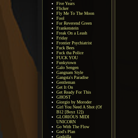
Five Years
Flicker
Fly Me To The Moon
Fool
For Reverend Green
Frankenstein
Freak On a Leash
Friday
Frontier Psychiatrist
Fuck Bees
Fuck tha Police
FUCK YOU
Funkytown
Galo Sengen
Gangnam Style
Gangsta's Paradise
Gentleman
Get It On
Get Ready For This
GHOST
Giorgio by Moroder
Girl You Need A Shot (Of
B12 [Boyz 12])
GLORIOUS MIDI
UNICORN
Go With The Flow
God's Plan
Godzilla