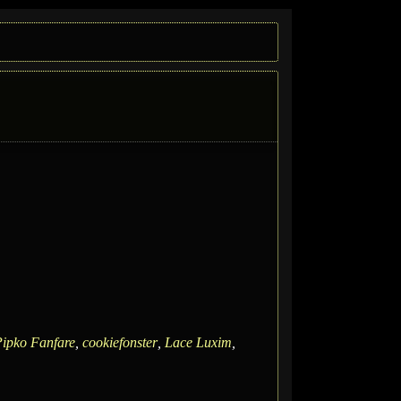
ipko Fanfare
,
cookiefonster
,
Lace Luxim
,