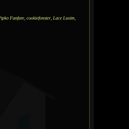
ipko Fanfare
,
cookiefonster
,
Lace Luxim
,