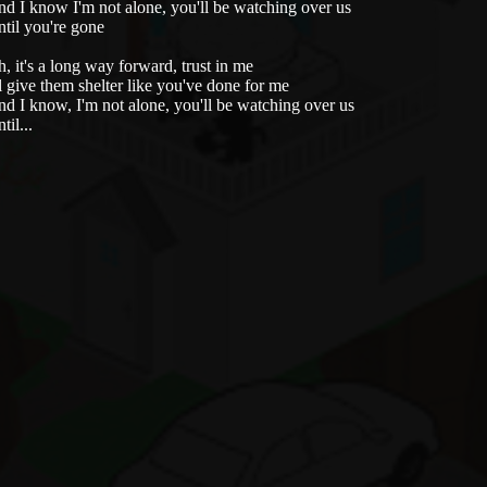
d I know I'm not alone, you'll be watching over us
til you're gone
, it's a long way forward, trust in me
ll give them shelter like you've done for me
d I know, I'm not alone, you'll be watching over us
til...