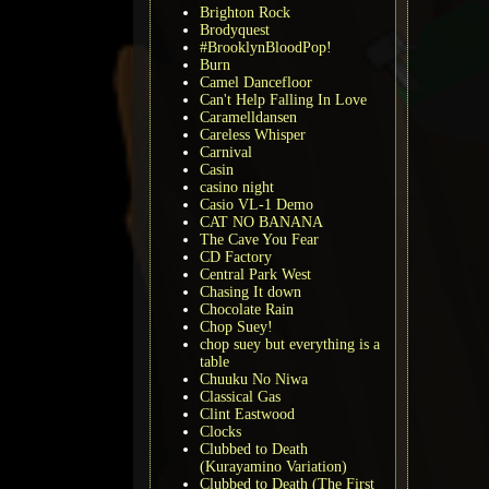
Brighton Rock
Brodyquest
#BrooklynBloodPop!
Burn
Camel Dancefloor
Can't Help Falling In Love
Caramelldansen
Careless Whisper
Carnival
Casin
casino night
Casio VL-1 Demo
CAT NO BANANA
The Cave You Fear
CD Factory
Central Park West
Chasing It down
Chocolate Rain
Chop Suey!
chop suey but everything is a
table
Chuuku No Niwa
Classical Gas
Clint Eastwood
Clocks
Clubbed to Death
(Kurayamino Variation)
Clubbed to Death (The First