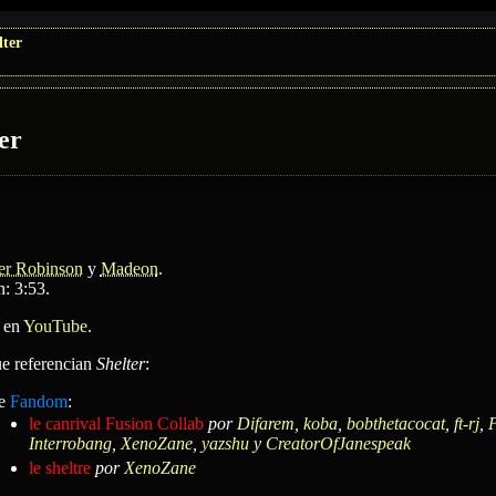
lter
er
er Robinson
y
Madeon
.
: 3:53.
 en
YouTube
.
ue referencian
Shelter
:
e
Fandom
:
le canrival Fusion Collab
por
Difarem
,
koba
,
bobthetacocat
,
ft-rj
,
P
Interrobang
,
XenoZane
,
yazshu
y
CreatorOfJanespeak
le sheltre
por
XenoZane