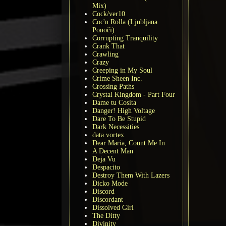
Mix)
Cock/ver10
Coc'n Rolla (Ljubljana
Ponoči)
Corrupting Tranquility
Crank That
Crawling
Crazy
Creeping in My Soul
Crime Sheen Inc.
Crossing Paths
Crystal Kingdom - Part Four
Dame tu Cosita
Danger! High Voltage
Dare To Be Stupid
Dark Necessities
data.vortex
Dear Maria, Count Me In
A Decent Man
Deja Vu
Despacito
Destroy Them With Lazers
Dicko Mode
Discord
Discordant
Dissolved Girl
The Ditty
Divinity