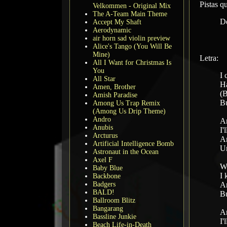
Pistas 
Velkommen - Original Mix
The A-Team Main Theme
D
Accept My Shaft
Aerodynamic
air horn sad violin preview
Alice's Tango (You Will Be
Mine)
Letra:
All I Want for Christmas Is
You
I 
All Star
Ha
Amen, Brother
(B
Amish Paradise
Bu
Among Us Trap Remix
(Among Us Drip Theme)
Andro
An
Anubis
I'
Arcturus
An
Artificial Intelligence Bomb
Un
Astronaut in the Ocean
Axel F
Wh
Baby Blue
I 
Backbone
Badgers
An
BALD!
Bu
Ballroom Blitz
Bangarang
An
Bassline Junkie
I'
Beach Life-in-Death