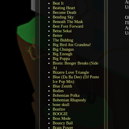
An
Beat It
Un
Beating Heart
Become Death
Bending Sky
Oh
Beneath The Mask
I'
Best Foot Forward
An
Betsu Sekai
Un
Better
The Bidding
Big Bird Ate Grandma!
Big Chungus
Big Enough
Big Poppa
Bionic Booger Breaks (Side
A)
Bizarre Love Triangle
Blue (Da Ba Dee) (DJ Ponte
Ice Pop Mix)
Blue Zenith
Bodies
Bohemian Polka
Bohemian Rhapsody
bone skull
Bonfire
BOOGIE
Boss Mode
Bouncy Ball
Brain Power