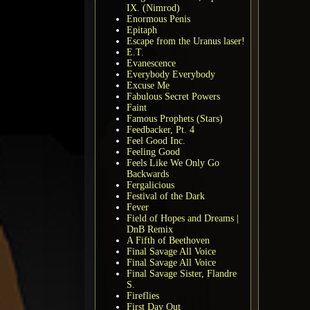
IX. (Nimrod)
Enormous Penis
Epitaph
Escape from the Uranus laser!
E.T.
Evanescence
Everybody Everybody
Excuse Me
Fabulous Secret Powers
Faint
Famous Prophets (Stars)
Feedbacker, Pt. 4
Feel Good Inc.
Feeling Good
Feels Like We Only Go
Backwards
Fergalicious
Festival of the Dark
Fever
Field of Hopes and Dreams |
DnB Remix
A Fifth of Beethoven
Final Savage All Voice
Final Savage All Voice
Final Savage Sister, Flandre
S.
Fireflies
First Day Out