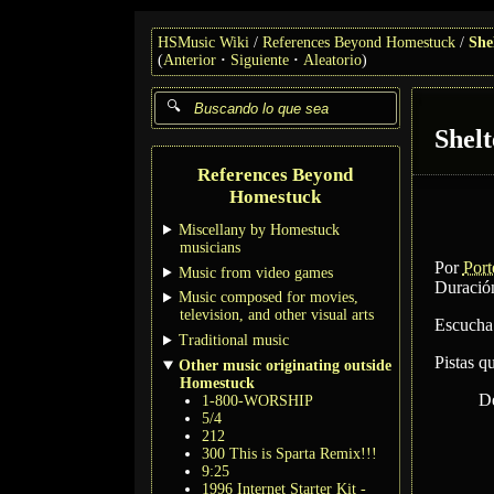
HSMusic Wiki
References Beyond Homestuck
She
(
Anterior
Siguiente
Aleatorio
)
Shelt
References Beyond
Homestuck
Miscellany by Homestuck
musicians
Por
Port
Music from video games
Duración
Music composed for movies,
television, and other visual arts
Escucha
Traditional music
Pistas q
Other music originating outside
Homestuck
D
1-800-WORSHIP
5/4
212
300 This is Sparta Remix!!!
9:25
1996 Internet Starter Kit -