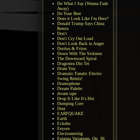
Do What I Say (Wanna Fade
Away)
Do Your Best
Does it Look Like I'm Here?
Donald Trump Says China
Remix
Don't
Don't Cry Out Loud
Don't Look Back in Anger
Doritos & Fritos
Down With The Sickness
The Downward Spiral
Dragostea Din Tei
Drain You
Dramatic Fanatic Electro
Swing Remix!
Dramophone
Dream Palette
dream tape
Drop It Like It's Hot
Dumping Core
Dust
EARFQUAKE
Earth
Echobo
Eeyore
Electioneering
Enigma Variations, Op. 36: