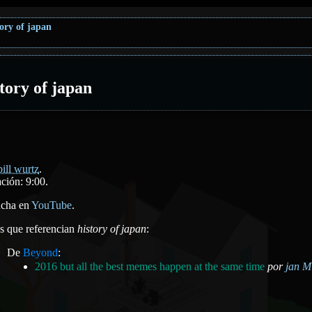
tory of japan
story of japan
bill wurtz
.
ción: 9:00.
cha en
YouTube
.
as que referencian
history of japan
:
De
Beyond
:
2016 but all the best memes happen at the same time
por
jan Mi