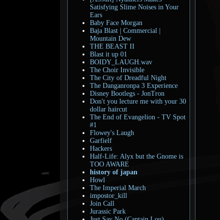
Satisfying Slime Noises in Your
Ears
Baby Face Morgan
Baja Blast | Commercial |
Mountain Dew
THE BEAST II
Blast it up 01
BOIDY_LAUGH.wav
The Choir Invisible
The City of Dreadful Night
The Danganronpa 3 Experience
Disney Bootlegs - JonTron
Don't you lecture me with your 30
dollar haircut
The End of Evangelion - TV Spot
#1
Flowey's Laugh
Garfielf
Hackers
Half-Life: Alyx but the Gnome is
TOO AWARE
history of japan
Howl
The Imperial March
impostor_kill
Join Call
Jurassic Park
Just Say No (Captain Lou)