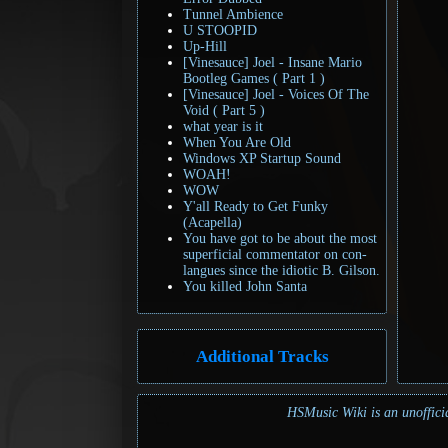
Tunnel Ambience
U STOOPID
Up-Hill
[Vinesauce] Joel - Insane Mario
Bootleg Games ( Part 1 )
[Vinesauce] Joel - Voices Of The
Void ( Part 5 )
what year is it
When You Are Old
Windows XP Startup Sound
WOAH!
WOW
Y'all Ready to Get Funky
(Acapella)
You have got to be about the most
superficial commentator on con-
langues since the idiotic B. Gilson.
You killed John Santa
Additional Tracks
HSMusic Wiki is an unofficia