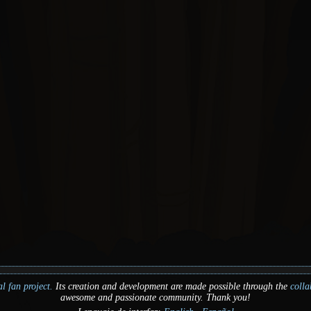
l fan project.
Its creation and development are made possible through the
colla
awesome and passionate community. Thank you!