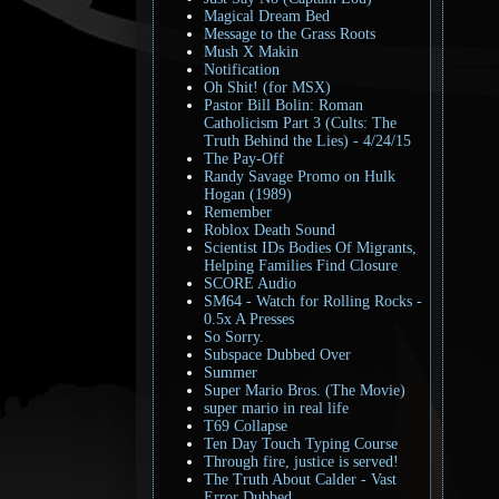
Magical Dream Bed
Message to the Grass Roots
Mush X Makin
Notification
Oh Shit! (for MSX)
Pastor Bill Bolin: Roman
Catholicism Part 3 (Cults: The
Truth Behind the Lies) - 4/24/15
The Pay-Off
Randy Savage Promo on Hulk
Hogan (1989)
Remember
Roblox Death Sound
Scientist IDs Bodies Of Migrants,
Helping Families Find Closure
SCORE Audio
SM64 - Watch for Rolling Rocks -
0.5x A Presses
So Sorry.
Subspace Dubbed Over
Summer
Super Mario Bros. (The Movie)
super mario in real life
T69 Collapse
Ten Day Touch Typing Course
Through fire, justice is served!
The Truth About Calder - Vast
Error Dubbed