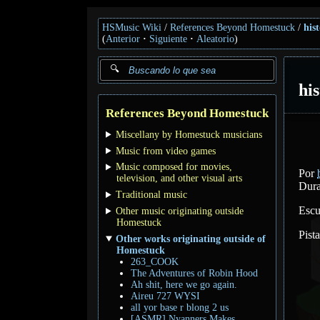
HSMusic Wiki
References Beyond Homestuck
his
(
Anterior
Siguiente
Aleatorio
)
hi
References Beyond Homestuck
Miscellany by Homestuck musicians
Music from video games
Music composed for movies,
Por
television, and other visual arts
Dura
Traditional music
Escu
Other music originating outside
Homestuck
Pist
Other works originating outside of
Homestuck
263_COOK
The Adventures of Robin Hood
Ah shit, here we go again.
Aireu 727 WYSI
all yor base r blong 2 us
[ASMR] Nyanners Makes