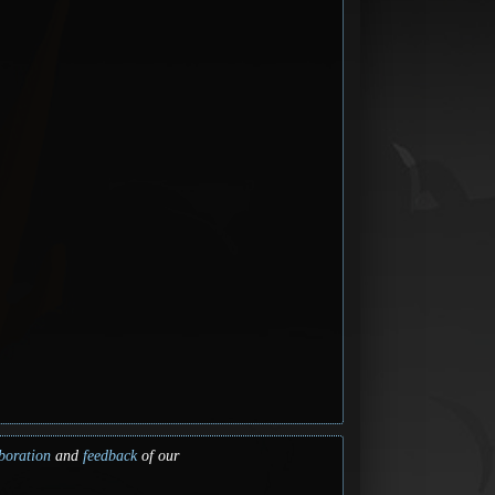
boration
and
feedback
of our