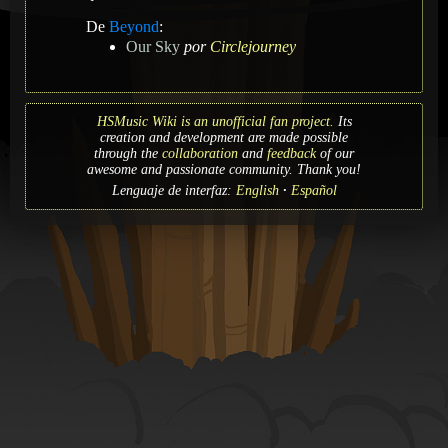
De
Beyond
:
Our Sky
por
Circlejourney
HSMusic Wiki is an unofficial fan project.
Its
creation and development are made possible
through the
collaboration
and
feedback
of our
awesome and passionate community. Thank you!
Lenguaje de interfaz:
English
Español