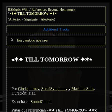
HSMusic Wiki
References Beyond Homestuck
⭑✶✦ TILL TOMORROW ✦✶⭑
(
Anterior
Siguiente
Aleatorio
)
Additional Tracks
⭑✶✦ TILL TOMORROW ✦✶⭑
Por
Circlejourney
,
SerialSymphony
y
Machina Solis
.
Duración: 1:13.
Escucha en
SoundCloud
.
Pistas que referencian
⭑✶✦ TILL TOMORROW ✦✶⭑
: