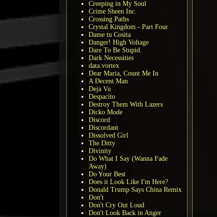
Creeping in My Soul
Crime Sheen Inc.
Crossing Paths
Crystal Kingdom - Part Four
Dame tu Cosita
Danger! High Voltage
Dare To Be Stupid
Dark Necessities
data.vortex
Dear Maria, Count Me In
A Decent Man
Deja Vu
Despacito
Destroy Them With Lazers
Dicko Mode
Discord
Discordant
Dissolved Girl
The Ditty
Divinity
Do What I Say (Wanna Fade
Away)
Do Your Best
Does it Look Like I'm Here?
Donald Trump Says China Remix
Don't
Don't Cry Out Loud
Don't Look Back in Anger