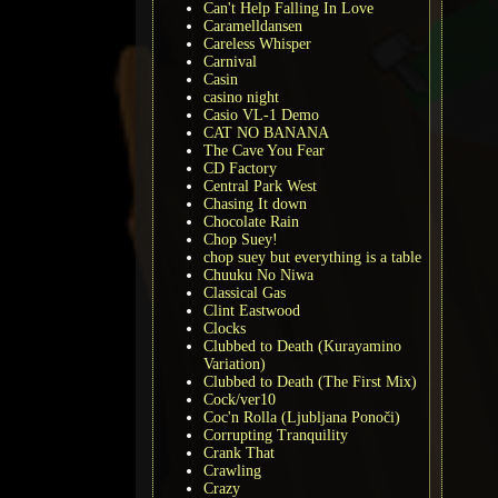
Can't Help Falling In Love
Caramelldansen
Careless Whisper
Carnival
Casin
casino night
Casio VL-1 Demo
CAT NO BANANA
The Cave You Fear
CD Factory
Central Park West
Chasing It down
Chocolate Rain
Chop Suey!
chop suey but everything is a table
Chuuku No Niwa
Classical Gas
Clint Eastwood
Clocks
Clubbed to Death (Kurayamino
Variation)
Clubbed to Death (The First Mix)
Cock/ver10
Coc'n Rolla (Ljubljana Ponoči)
Corrupting Tranquility
Crank That
Crawling
Crazy