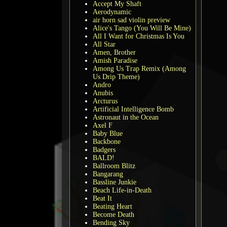
Accept My Shaft
Aerodynamic
air horn sad violin preview
Alice's Tango (You Will Be Mine)
All I Want for Christmas Is You
All Star
Amen, Brother
Amish Paradise
Among Us Trap Remix (Among
Us Drip Theme)
Andro
Anubis
Arcturus
Artificial Intelligence Bomb
Astronaut in the Ocean
Axel F
Baby Blue
Backbone
Badgers
BALD!
Ballroom Blitz
Bangarang
Bassline Junkie
Beach Life-in-Death
Beat It
Beating Heart
Become Death
Bending Sky