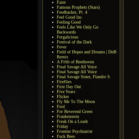
Faint
Famous Prophets (Stars)
Feedbacker, Pt. 4
Feel Good Inc.
Feeling Good
Feels Like We Only Go
Backwards
Fergalicious
Festival of the Dark
Fever
Field of Hopes and Dreams | DnB
Remix
A Fifth of Beethoven
Final Savage All Voice
Final Savage All Voice
Final Savage Sister, Flandre S.
Fireflies
First Day Out
Five Years
Flicker
Fly Me To The Moon
Fool
For Reverend Green
Frankenstein
Freak On a Leash
Friday
Frontier Psychiatrist
Fuck Bees