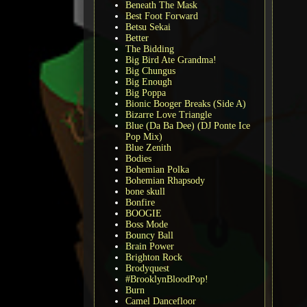
Beneath The Mask
Best Foot Forward
Betsu Sekai
Better
The Bidding
Big Bird Ate Grandma!
Big Chungus
Big Enough
Big Poppa
Bionic Booger Breaks (Side A)
Bizarre Love Triangle
Blue (Da Ba Dee) (DJ Ponte Ice
Pop Mix)
Blue Zenith
Bodies
Bohemian Polka
Bohemian Rhapsody
bone skull
Bonfire
BOOGIE
Boss Mode
Bouncy Ball
Brain Power
Brighton Rock
Brodyquest
#BrooklynBloodPop!
Burn
Camel Dancefloor