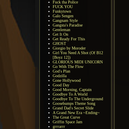
Fuck tha Police
FUCK YOU
Funkytown
Galo Sengen
Gangnam Style
Gangsta's Paradise
Gentleman
Get It On
Get Ready For This
GHOST
Giorgio by Moroder
Girl You Need A Shot (Of B12
[Boyz 12])
GLORIOUS MIDI UNICORN
Go With The Flow
God's Plan
Godzilla
Gone Hollywood
Good Day
Good Morning, Captain
Goodbye To A World
Goodbye To The Underground
Goosebumps Theme Song
Grand Dad's Secret Slide
A Grand New Era ~Ending~
The Great Curve
Griffin Space Jam
grrrarrr