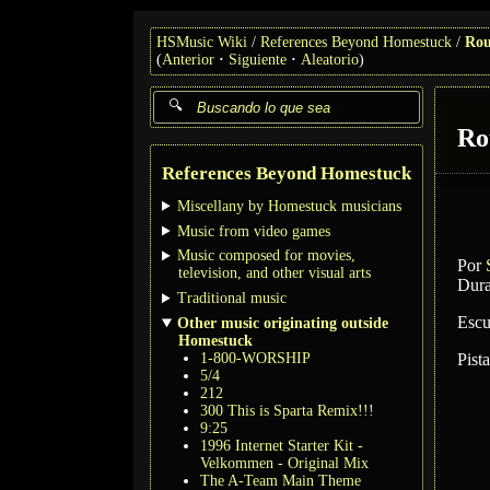
HSMusic Wiki
References Beyond Homestuck
Rou
(
Anterior
Siguiente
Aleatorio
)
Ro
References Beyond Homestuck
Miscellany by Homestuck musicians
Music from video games
Music composed for movies,
Por
television, and other visual arts
Dura
Traditional music
Escu
Other music originating outside
Homestuck
1-800-WORSHIP
Pist
5/4
212
300 This is Sparta Remix!!!
9:25
1996 Internet Starter Kit -
Velkommen - Original Mix
The A-Team Main Theme