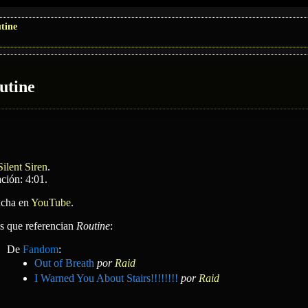
tine
utine
Silent Siren
.
ción: 4:01.
cha en
YouTube
.
as que referencian
Routine
:
De
Fandom
:
Out of Breath
por
Raid
I Warned You About Stairs!!!!!!!!
por
Raid