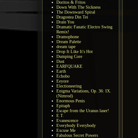
Doritos & Fritos
Down With The Sickness
The Downward Spiral
Dragostea Din Tei
Drain You
Dramatic Fanatic Electro Swing
Remix!
Dramophone
Dream Palette
dream tape
Drop It Like It's Hot
Dumping Core
Dust
EARFQUAKE
Earth
Echobo
Eeyore
Electioneering
Enigma Variations, Op. 36: IX.
(Nimrod)
Enormous Penis
Epitaph
Escape from the Uranus laser!
E.T.
Evanescence
Everybody Everybody
Excuse Me
Fabulous Secret Powers