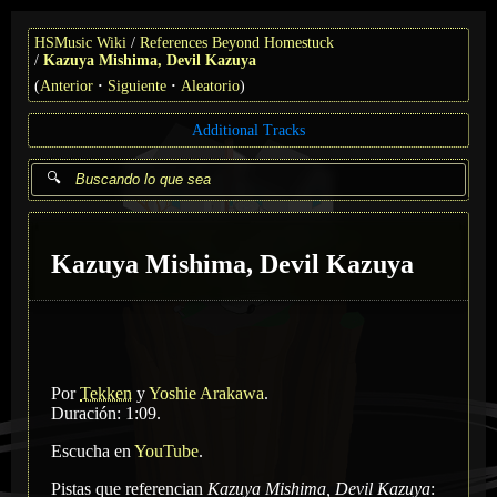
HSMusic Wiki
References Beyond Homestuck
Kazuya Mishima, Devil Kazuya
(
Anterior
Siguiente
Aleatorio
)
Additional Tracks
Kazuya Mishima, Devil Kazuya
Por
Tekken
y
Yoshie Arakawa
.
Duración: 1:09.
Escucha en
YouTube
.
Pistas que referencian
Kazuya Mishima, Devil Kazuya
: