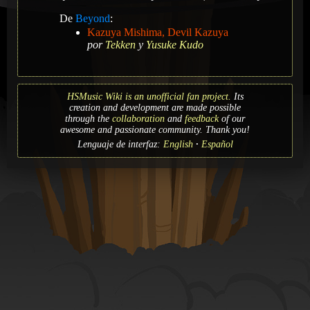
De
Beyond
:
Kazuya Mishima, Devil Kazuya
por
Tekken
y
Yusuke Kudo
HSMusic Wiki is an unofficial fan project.
Its
creation and development are made possible
through the
collaboration
and
feedback
of our
awesome and passionate community. Thank you!
Lenguaje de interfaz:
English
Español