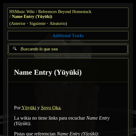
HSMusic Wiki
References Beyond Homestuck
Name Entry (Yūyūki)
(
Anterior
Siguiente
Aleatorio
)
Additional Tracks
Name Entry (Yūyūki)
Por
Yūyūki
y
Soyo Oka
.
La wikia no tiene links para escuchar
Name Entry
(Yūyūki)
.
Pistas que referencian
Name Entry (Yūyūki)
: