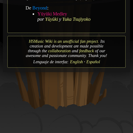
De
Beyond
:
Yūyūki Medley
por
Yūyūki
y
Yuka Tsujiyoko
HSMusic Wiki is an unofficial fan project.
Its
creation and development are made possible
through the
collaboration
and
feedback
of our
awesome and passionate community. Thank you!
Lenguaje de interfaz:
English
Español