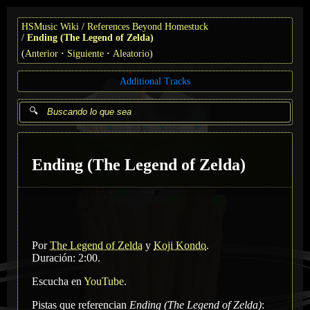
HSMusic Wiki
References Beyond Homestuck
Ending (The Legend of Zelda)
(
Anterior
Siguiente
Aleatorio
)
Additional Tracks
Ending (The Legend of Zelda)
Por
The Legend of Zelda
y
Koji Kondo
.
Duración: 2:00.
Escucha en
YouTube
.
Pistas que referencian
Ending (The Legend of Zelda)
: