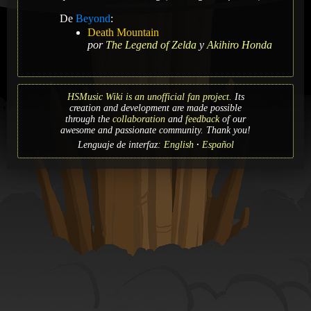
De
Beyond
:
Death Mountain
por
The Legend of Zelda
y
Akihiro Honda
HSMusic Wiki is an unofficial fan project.
Its
creation and development are made possible
through the
collaboration
and
feedback
of our
awesome and passionate community. Thank you!
Lenguaje de interfaz:
English
Español