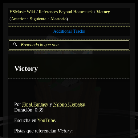
HSMusic Wiki
References Beyond Homestuck
Victory
(
Anterior
Siguiente
Aleatorio
)
Additional Tracks
Victory
Por
Final Fantasy
y
Nobuo Uematsu
.
Duración: 0:39.
Escucha en
YouTube
.
Pistas que referencian
Victory
: