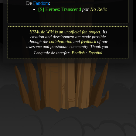
De
Fandom
:
[S] Heroes: Transcend
por
No Relic
HSMusic Wiki is an unofficial fan project.
Its
creation and development are made possible
through the
collaboration
and
feedback
of our
awesome and passionate community. Thank you!
Lenguaje de interfaz:
English
Español