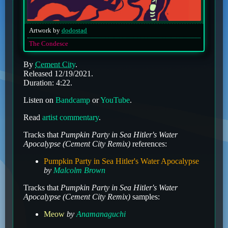
Artwork by
dodostad
The Condesce
By
Cement City
.
Released 12/19/2021.
Duration: 4:22.
Listen on
Bandcamp
or
YouTube
.
Read
artist commentary
.
Tracks that
Pumpkin Party in Sea Hitler's Water
Apocalypse (Cement City Remix)
references:
Pumpkin Party in Sea Hitler's Water Apocalypse
by
Malcolm Brown
Tracks that
Pumpkin Party in Sea Hitler's Water
Apocalypse (Cement City Remix)
samples:
Meow
by
Anamanaguchi