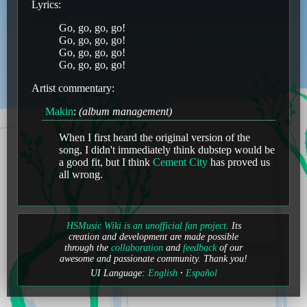
Lyrics:
Go, go, go, go!
Go, go, go, go!
Go, go, go, go!
Go, go, go, go!
Artist commentary:
Makin
:
(album management)
When I first heard the original version of the
song, I didn't immediately think dubstep would be
a good fit, but I think
Cement City
has proved us
all wrong.
HSMusic Wiki is an unofficial fan project.
Its
creation and development are made possible
through the
collaboration
and
feedback
of our
awesome and passionate community. Thank you!
UI Language:
English
Español