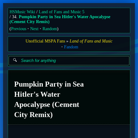
HSMusic Wiki
Land of Fans and Music 5
34.
Pumpkin Party in Sea Hitler's Water Apocalypse
(Cement City Remix)
(
Previous
Next
Random
)
Unofficial MSPA Fans
Land of Fans and Music
Fandom
Pumpkin Party in Sea
Hitler's Water
Apocalypse (Cement
City Remix)